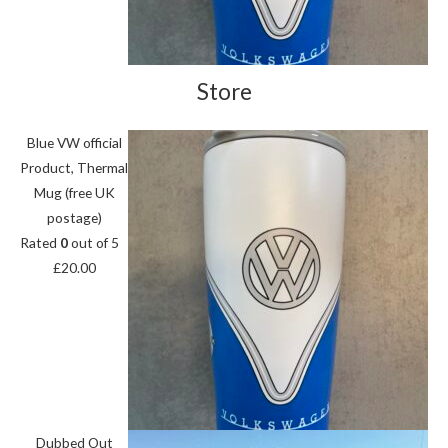
Store
Blue VW official
Product, Thermal
Mug (free UK
postage)
Rated
0
out of 5
£
20.00
Dubbed Out