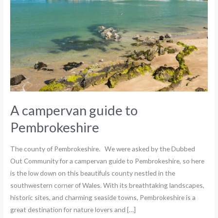
A campervan guide to
Pembrokeshire
The county of Pembrokeshire. We were asked by the Dubbed
Out Community for a campervan guide to Pembrokeshire, so here
is the low down on this beautifuls county nestled in the
southwestern corner of Wales. With its breathtaking landscapes,
historic sites, and charming seaside towns, Pembrokeshire is a
great destination for nature lovers and […]