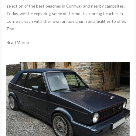
selection of the best beaches in Cornwall and nearby campsites.
Today, we’ll be exploring some of the most stunning beaches in
Cornwall, each with their own unique charm and facilities to offer.
The
Read More »
The
History
of
the
Mk1
Golf
GTI