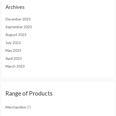
Archives
December 2023
September 2023
August 2023
July 2023
May 2023
April 2023
March 2023
Range of Products
Merchandise
(7)