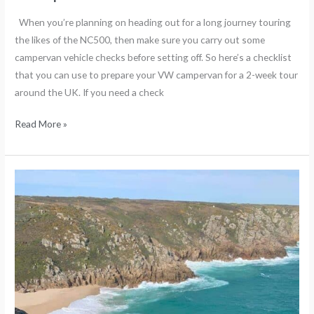
When you’re planning on heading out for a long journey touring
the likes of the NC500, then make sure you carry out some
campervan vehicle checks before setting off. So here’s a checklist
that you can use to prepare your VW campervan for a 2-week tour
around the UK. If you need a check
Read More »
The
best
beaches
in
Cornwall