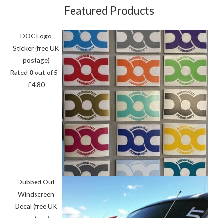
Featured Products
DOC Logo
Sticker (free UK
postage)
Rated
0
out of 5
£
4.80
Dubbed Out
Windscreen
Decal (free UK