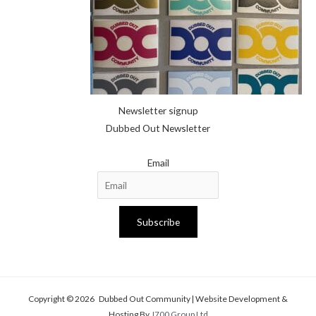
Newsletter signup
Dubbed Out Newsletter
Email
Subscribe
Copyright © 2026 Dubbed Out Community | Website Development &
Hosting By
J700 Group Ltd