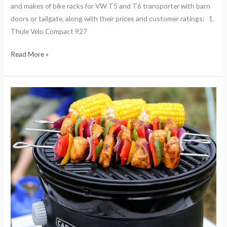
and makes of bike racks for VW T5 and T6 transporter with barn
doors or tailgate, along with their prices and customer ratings: 1.
Thule Velo Compact 927
Read More »
10
top
Cadac
camping
recipes