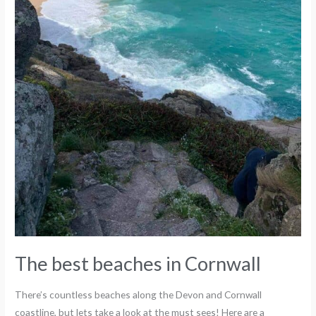
The best beaches in Cornwall
There’s countless beaches along the Devon and Cornwall
coastline, but lets take a look at the must sees! Here are a