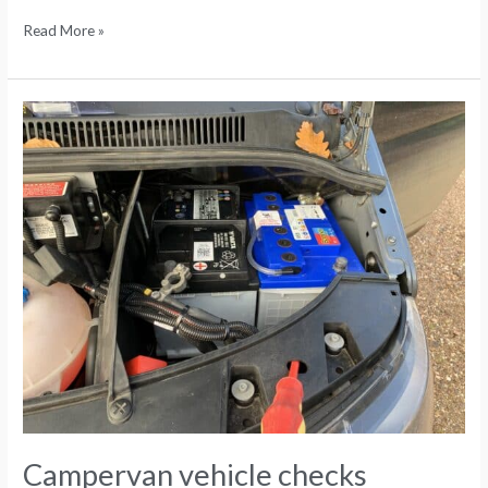
Read More »
Campervan
vehicle
checks
Campervan vehicle checks