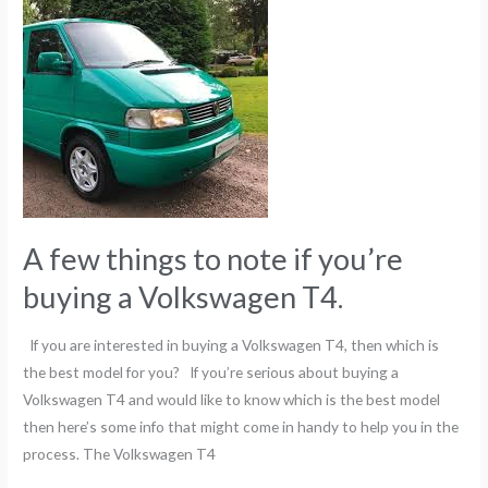
few
things
to
note
if
you’re
buying
a
Volkswagen
A few things to note if you’re
T4.
buying a Volkswagen T4.
If you are interested in buying a Volkswagen T4, then which is
the best model for you? If you’re serious about buying a
Volkswagen T4 and would like to know which is the best model
then here’s some info that might come in handy to help you in the
process. The Volkswagen T4