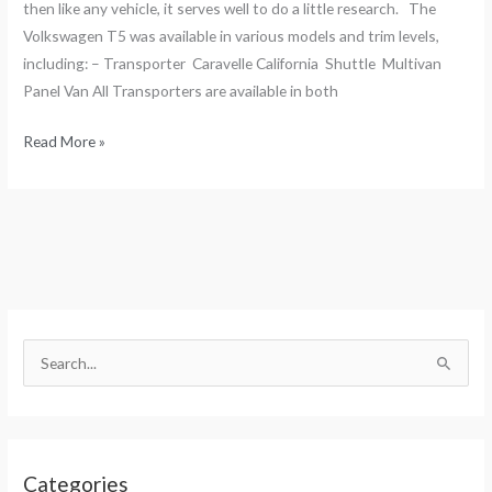
then like any vehicle, it serves well to do a little research. The
Volkswagen T5 was available in various models and trim levels,
including: – Transporter Caravelle California Shuttle Multivan
Panel Van All Transporters are available in both
Read More »
S
e
S
a
e
r
a
c
r
h
Categories
c