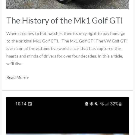
The History of the Mk1 Golf GTI
When it comes to hot hatches then its only right to pay homage
to the original Mk1 Golf GTI. The Mk1 Golf GTI The VW Golf GTI
is an icon of the automotive world, a car that has captured the
hearts and minds of drivers for over four decades. In this article,
we’ll dive
Read More »
Bike
Racks
for
VW
T5