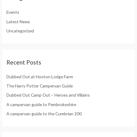
f
h
o
Events
f
r
Latest News
o
:
Uncategorized
r
:
Recent Posts
Dubbed Out at Hooton Lodge Farm
The Harry Potter Campervan Guide
Dubbed Out Camp Out – Heroes and Villains
A campervan guide to Pembrokeshire
A campervan guide to the Cumbrian 200