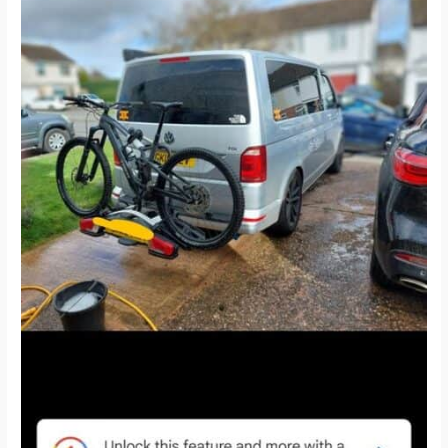
and
T6