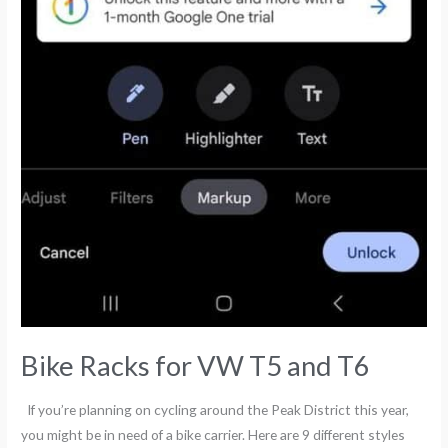
Bike Racks for VW T5 and T6
If you’re planning on cycling around the Peak District this year,
you might be in need of a bike carrier. Here are 9 different styles