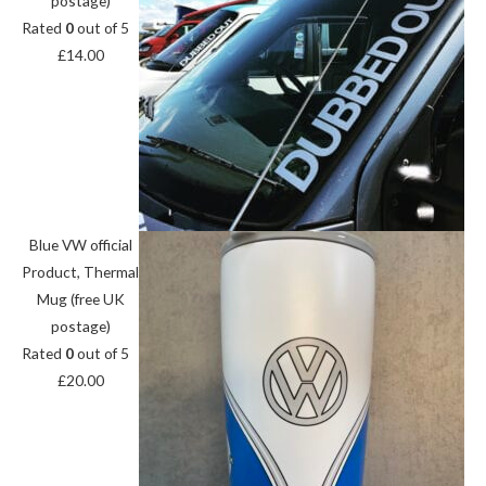
postage)
Rated
0
out of 5
£
14.00
Blue VW official
Product, Thermal
Mug (free UK
postage)
Rated
0
out of 5
£
20.00