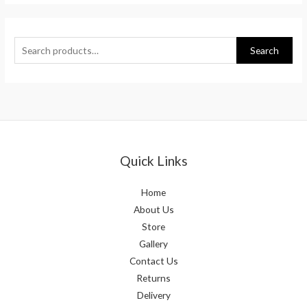
Search
Quick Links
Home
About Us
Store
Gallery
Contact Us
Returns
Delivery