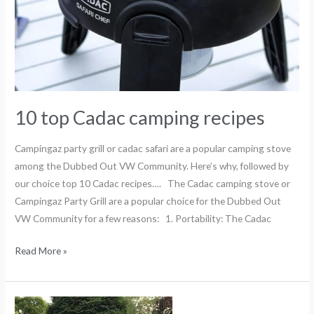
10 top Cadac camping recipes
Campingaz party grill or cadac safari are a popular camping stove
among the Dubbed Out VW Community. Here’s why, followed by
our choice top 10 Cadac recipes…. The Cadac camping stove or
Campingaz Party Grill are a popular choice for the Dubbed Out
VW Community for a few reasons: 1. Portability: The Cadac
Read More »
A