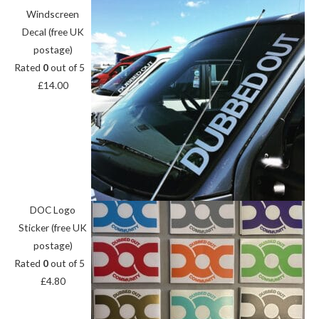
Windscreen
Decal (free UK
postage)
Rated
0
out of 5
£
14.00
DOC Logo
Sticker (free UK
postage)
Rated
0
out of 5
£
4.80