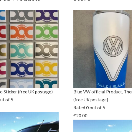
 Sticker (free UK postage)
Blue VW official Product, Th
ut of 5
(free UK postage)
Rated
0
out of 5
£
20.00