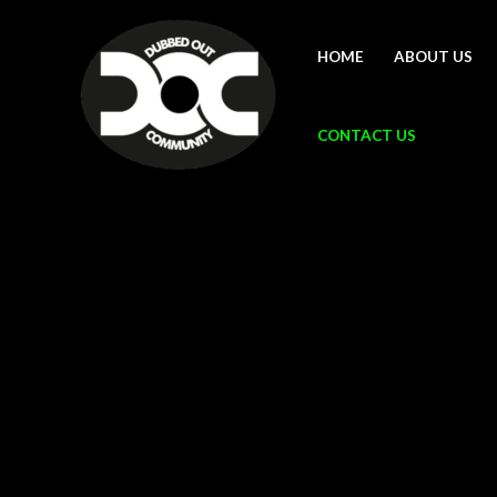
Skip
to
HOME
ABOUT US
content
CONTACT US