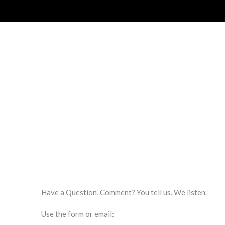
Have a Question, Comment? You tell us. We listen.
Use the form or email: