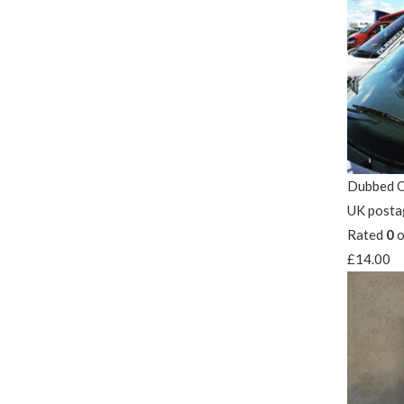
Dubbed O
UK posta
Rated
0
o
£
14.00