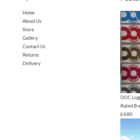
Home
About Us
Store
Gallery
Contact Us
Returns
Delivery
DOC Logo
Rated
0
o
£
4.80