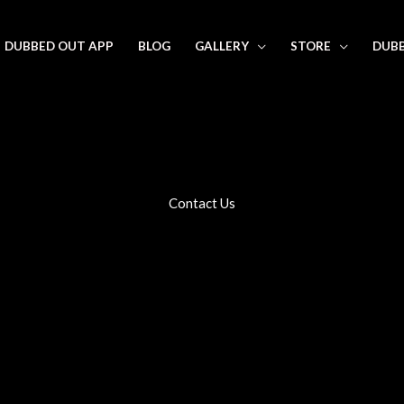
DUBBED OUT APP
BLOG
GALLERY
STORE
DUBB
Contact Us