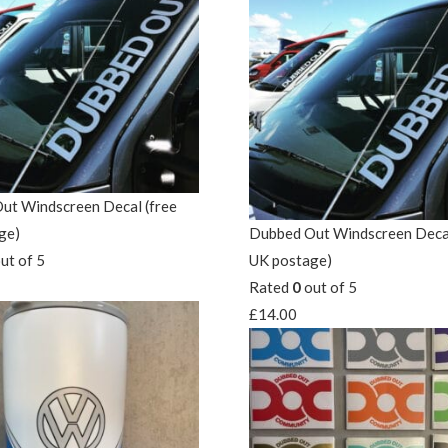
ut Windscreen Decal (free
ge)
Dubbed Out Windscreen Decal
ut of 5
UK postage)
Rated
0
out of 5
£
14.00