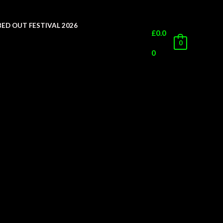
ED OUT FESTIVAL 2026
£
0.0
0
0