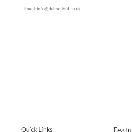
Email:
info@dubbedout.co.uk
Quick Links
Featu