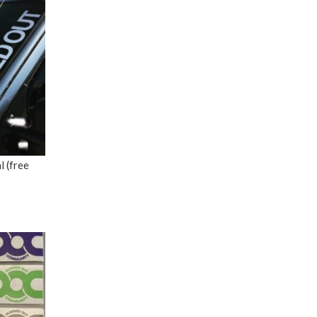
 (free