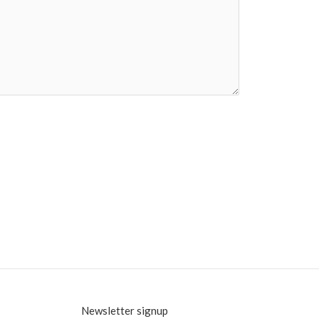
Newsletter signup