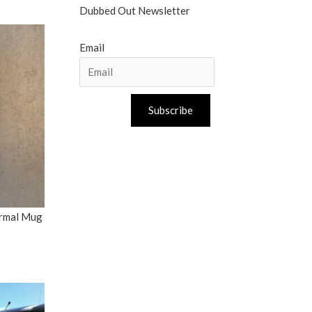
Dubbed Out Newsletter
Email
Subscribe
ermal Mug