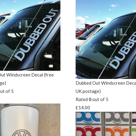
ut Windscreen Decal (free
ge)
Dubbed Out Windscreen Decal
ut of 5
UK postage)
Rated
0
out of 5
£
14.00