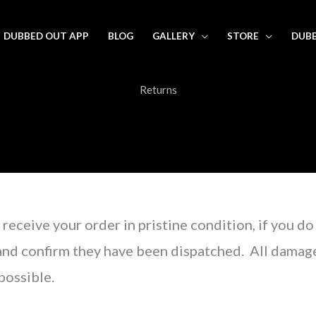
DUBBED OUT APP
BLOG
GALLERY
STORE
DUBB
Returns
receive your order in pristine condition, if you do
and confirm they have been dispatched. All damage
possible.