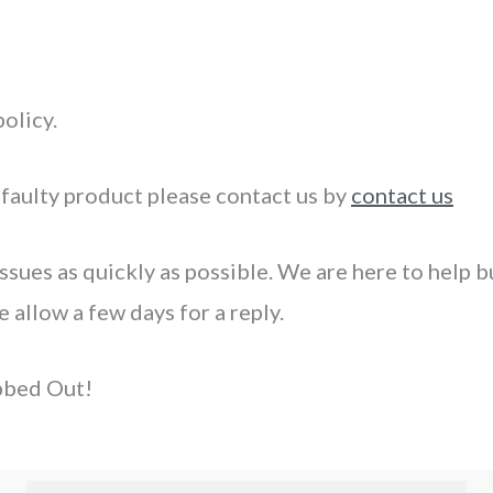
olicy.
 faulty product please contact us by
contact us
ssues as quickly as possible. We are here to help but
allow a few days for a reply.
bbed Out!