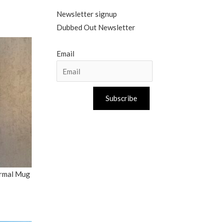
Newsletter signup
Dubbed Out Newsletter
Email
Subscribe
ermal Mug