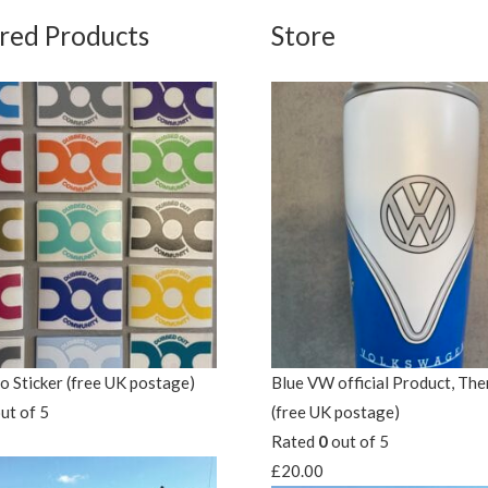
red Products
Store
 Sticker (free UK postage)
Blue VW official Product, Th
ut of 5
(free UK postage)
Rated
0
out of 5
£
20.00