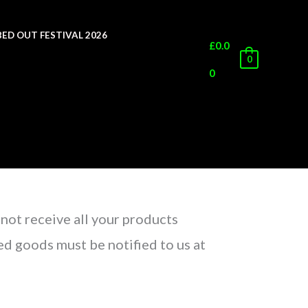
ED OUT FESTIVAL 2026
£
0.0
0
0
 not receive all your products
d goods must be notified to us at