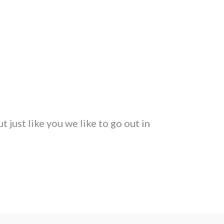
 just like you we like to go out in