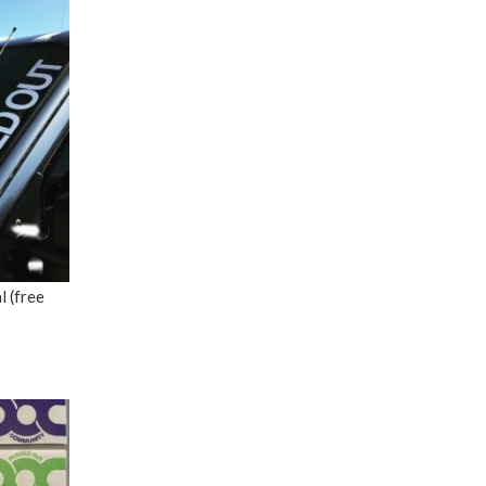
 (free