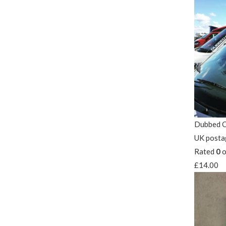
Dubbed O
UK posta
Rated
0
o
£
14.00