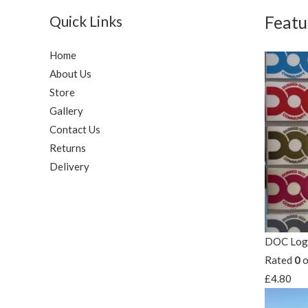
Quick Links
Featu
Home
About Us
Store
Gallery
Contact Us
Returns
Delivery
DOC Logo
Rated
0
o
£
4.80