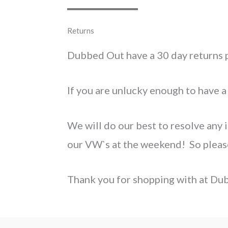
Returns
Dubbed Out have a 30 day returns p
If you are unlucky enough to have a
We will do our best to resolve any i
our VW`s at the weekend! So please 
Thank you for shopping with at Du