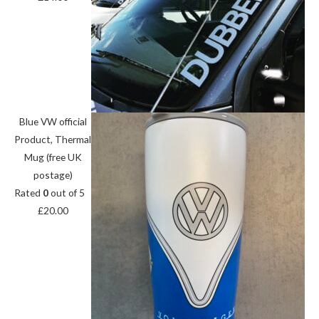
Blue VW official
Product, Thermal
Mug (free UK
postage)
Rated
0
out of 5
£
20.00