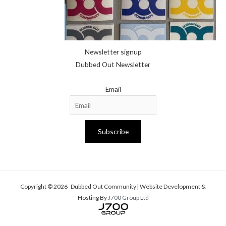
Newsletter signup
Dubbed Out Newsletter
Email
Subscribe
Copyright © 2026 Dubbed Out Community | Website Development &
Hosting By
J700 Group Ltd