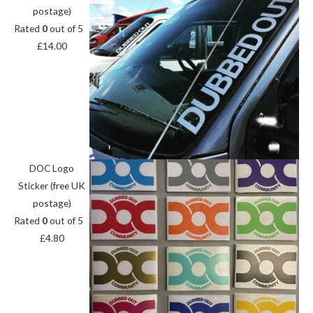
postage)
Rated
0
out of 5
£
14.00
DOC Logo
Sticker (free UK
postage)
Rated
0
out of 5
£
4.80