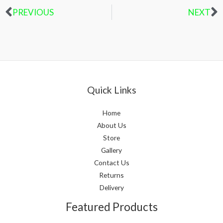
PREVIOUS
NEXT
Prev
N
Quick Links
Home
About Us
Store
Gallery
Contact Us
Returns
Delivery
Featured Products