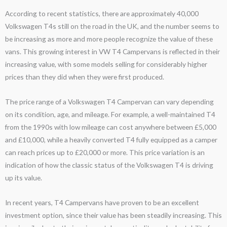
According to recent statistics, there are approximately 40,000
Volkswagen T4s still on the road in the UK, and the number seems to
be increasing as more and more people recognize the value of these
vans. This growing interest in VW T4 Campervans is reflected in their
increasing value, with some models selling for considerably higher
prices than they did when they were first produced.
The price range of a Volkswagen T4 Campervan can vary depending
on its condition, age, and mileage. For example, a well-maintained T4
from the 1990s with low mileage can cost anywhere between £5,000
and £10,000, while a heavily converted T4 fully equipped as a camper
can reach prices up to £20,000 or more. This price variation is an
indication of how the classic status of the Volkswagen T4 is driving
up its value.
In recent years, T4 Campervans have proven to be an excellent
investment option, since their value has been steadily increasing. This