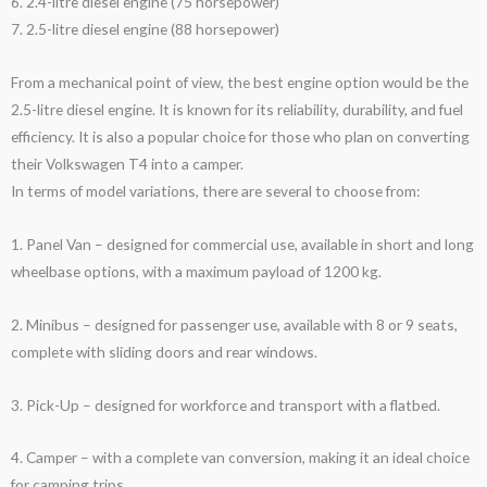
6. 2.4-litre diesel engine (75 horsepower)
7. 2.5-litre diesel engine (88 horsepower)
From a mechanical point of view, the best engine option would be the
2.5-litre diesel engine. It is known for its reliability, durability, and fuel
efficiency. It is also a popular choice for those who plan on converting
their Volkswagen T4 into a camper.
In terms of model variations, there are several to choose from:
1. Panel Van – designed for commercial use, available in short and long
wheelbase options, with a maximum payload of 1200 kg.
2. Minibus – designed for passenger use, available with 8 or 9 seats,
complete with sliding doors and rear windows.
3. Pick-Up – designed for workforce and transport with a flatbed.
4. Camper – with a complete van conversion, making it an ideal choice
for camping trips.