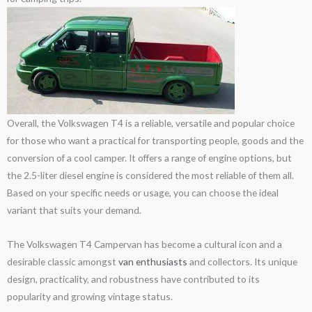
Overall, the Volkswagen T4 is a reliable, versatile and popular choice
for those who want a practical for transporting people, goods and the
conversion of a cool camper. It offers a range of engine options, but
the 2.5-liter diesel engine is considered the most reliable of them all.
Based on your specific needs or usage, you can choose the ideal
variant that suits your demand.
The Volkswagen T4 Campervan has become a cultural icon and a
desirable classic amongst
van enthusiasts
and collectors. Its unique
design, practicality, and robustness have contributed to its
popularity and growing vintage status.