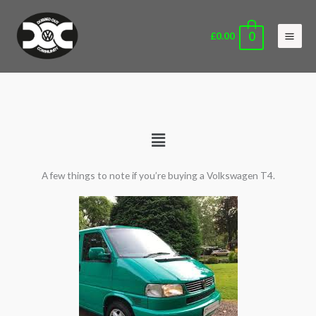
Skip
Main
to
Men
0
£
0.00
content
Main
Menu
A few things to note if you’re buying a Volkswagen T4.