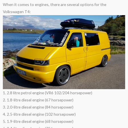
When it comes to engines, there are several options for the
Volkswagen T4:
1. 2.8 litre petrol engine (VR6 102/204 horsepower)
2. 1.8-litre diesel engine (67 horsepower)
3. 2.0-litre diesel engine (84 horsepower)
4. 2.5-litre diesel engine (102 horsepower)
5. 1.9-litre diesel engine (68 horsepower)