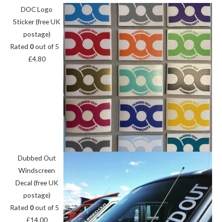
DOC Logo
Sticker (free UK
postage)
Rated
0
out of 5
£
4.80
Dubbed Out
Windscreen
Decal (free UK
postage)
Rated
0
out of 5
£
14.00