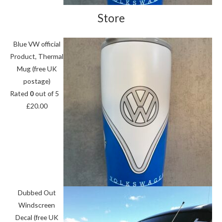
Store
Blue VW official
Product, Thermal
Mug (free UK
postage)
Rated
0
out of 5
£
20.00
Dubbed Out
Windscreen
Decal (free UK