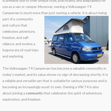
is primarily due to their unique style, practicality, and adaptability for
use as a van or camper. Moreover, owning a Volkswagen T4
Campervan is much more than just owning a vehicle.
It is about being
part of a community
and culture that
celebrates adventure,
freedom, and self-
reliance, and evokes a
bygone era of road trips
and exploring.
The Volkswagen T4 Campervan has become a valuable commodity in
today’s market, and its value shows no sign of decreasing shortly. It is
a reliable and versatile van that is suitable for various purposes and is
becoming an increasingly asset to own. Owning a VW T4 is also
about joining a
community
that celebrates the spirit of adventure,
exploration, and freedom.