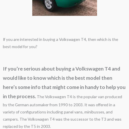
If you are interested in buying a Volkswagen T4, then which is the
best model for you?
If you’re serious about buying a Volkswagen T4 and
would like to know which is the best model then
here’s some info that might come in handy to help you
in the process.
The Volkswagen T4 is the popular van produced
by the German automaker from 1990 to 2003. It was offered in a
variety of configurations including panel vans, minibusses, and
campers. The Volkswagen T4 was the successor to the T3 and was
replaced by the T5 in 2003.