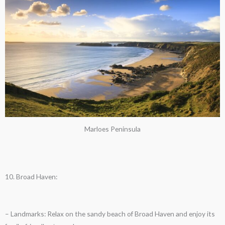
Marloes Peninsula
10. Broad Haven:
– Landmarks: Relax on the sandy beach of Broad Haven and enjoy its