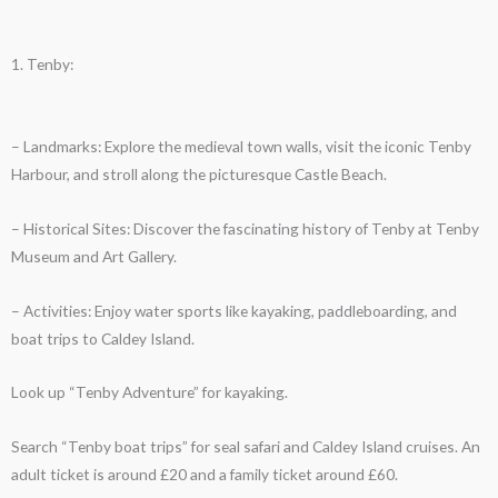
1. Tenby:
– Landmarks: Explore the medieval town walls, visit the iconic Tenby
Harbour, and stroll along the picturesque Castle Beach.
– Historical Sites: Discover the fascinating history of Tenby at Tenby
Museum and Art Gallery.
– Activities: Enjoy water sports like kayaking, paddleboarding, and
boat trips to Caldey Island.
Look up “Tenby Adventure” for kayaking.
Search “Tenby boat trips” for seal safari and Caldey Island cruises. An
adult ticket is around £20 and a family ticket around £60.