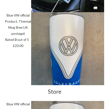
Blue VW official
Product, Thermal
Mug (free UK
postage)
Rated
0
out of 5
£
20.00
Store
Blue VW official