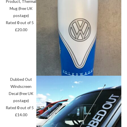
Product, Thermal
Mug (free UK
postage)
Rated
0
out of 5
£
20.00
Dubbed Out
Windscreen
Decal (free UK
postage)
Rated
0
out of 5
£
14.00