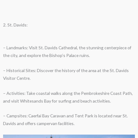
2. St. Davids:
– Landmarks: Visit St. Davids Cathedral, the stunning centerpiece of
the city, and explore the Bishop’s Palace ruins.
– Historical Sites: Discover the history of the area at the St. Davids
Visitor Centre.
– Activities: Take coastal walks along the Pembrokeshire Coast Path,
and visit Whitesands Bay for surfing and beach activities.
– Campsites: Caerfai Bay Caravan and Tent Park is located near St.
Davids and offers campervan facilities.