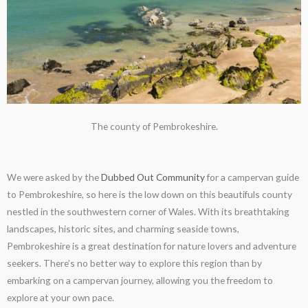
The county of Pembrokeshire.
We were asked by the
Dubbed Out Community
for a campervan guide
to Pembrokeshire, so here is the low down on this beautifuls county
nestled in the southwestern corner of Wales. With its breathtaking
landscapes, historic sites, and charming seaside towns,
Pembrokeshire is a great destination for nature lovers and adventure
seekers. There’s no better way to explore this region than by
embarking on a campervan journey, allowing you the freedom to
explore at your own pace.