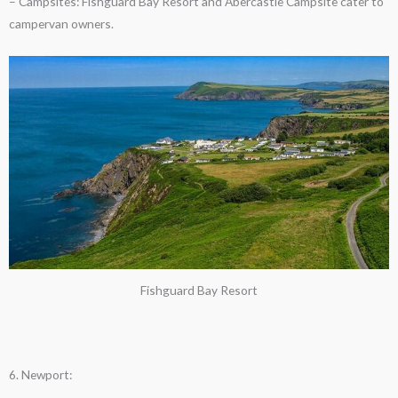
– Campsites: Fishguard Bay Resort and Abercastle Campsite cater to
campervan owners.
Fishguard Bay Resort
6. Newport: