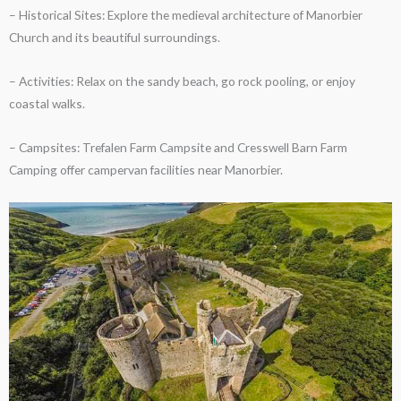
– Historical Sites: Explore the medieval architecture of Manorbier
Church and its beautiful surroundings.
– Activities: Relax on the sandy beach, go rock pooling, or enjoy
coastal walks.
– Campsites: Trefalen Farm Campsite and Cresswell Barn Farm
Camping offer campervan facilities near Manorbier.