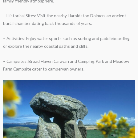
family-friendly atmosphere.
– Historical Sites: Visit the nearby Haroldston Dolmen, an ancient
burial chamber dating back thousands of years.
– Activities: Enjoy water sports such as surfing and paddleboarding,
or explore the nearby coastal paths and cliffs.
– Campsites: Broad Haven Caravan and Camping Park and Meadow
Farm Campsite cater to campervan owners.