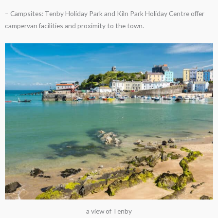
– Campsites: Tenby Holiday Park and Kiln Park Holiday Centre offer
campervan facilities and proximity to the town.
a view of Tenby