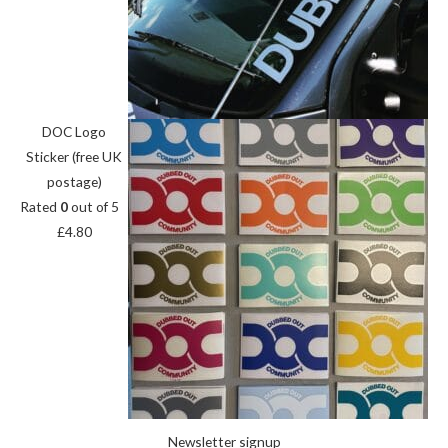
DOC Logo
Sticker (free UK
postage)
Rated
0
out of 5
£
4.80
Newsletter signup