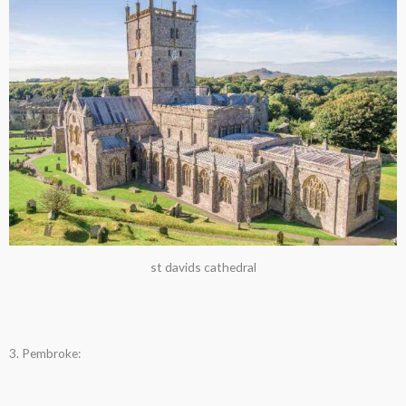
st davids cathedral
3. Pembroke: