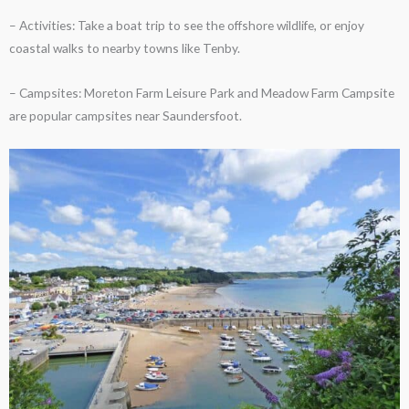
– Activities: Take a boat trip to see the offshore wildlife, or enjoy
coastal walks to nearby towns like Tenby.
– Campsites: Moreton Farm Leisure Park and Meadow Farm Campsite
are popular campsites near Saundersfoot.