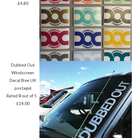
£
4.80
Dubbed Out
Windscreen
Decal (free UK
postage)
Rated
0
out of 5
£
14.00