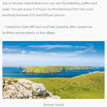
trip to Skomer Island where you can see the dolphins, puffins and
seals. You get aroun 3-4 hours on the island and the trip costs
anything between £25 and £40 per person.
– Campsites: Dale Hill Farm and Dale Camping offer campervan
facilities and proximity to the village.
Skomer Island