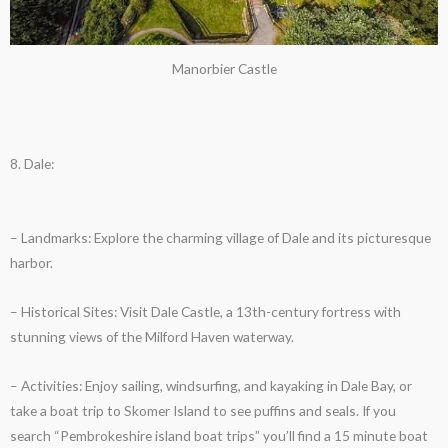
Manorbier Castle
8. Dale:
– Landmarks: Explore the charming village of Dale and its picturesque
harbor.
– Historical Sites: Visit Dale Castle, a 13th-century fortress with
stunning views of the Milford Haven waterway.
– Activities: Enjoy sailing, windsurfing, and kayaking in Dale Bay, or
take a boat trip to Skomer Island to see puffins and seals. If you
search “Pembrokeshire island boat trips” you’ll find a 15 minute boat