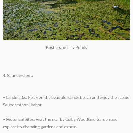
Bosherston Lily Ponds
4. Saundersfoot:
– Landmarks: Relax on the beautiful sandy beach and enjoy the scenic
Saundersfoot Harbor.
– Historical Sites: Visit the nearby Colby Woodland Garden and
explore its charming gardens and estate.