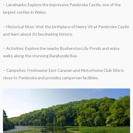
– Landmarks: Explore the impressive Pembroke Castle, one of the
largest castles in Wales.
– Historical Sites: Visit the birthplace of Henry VII at Pembroke Castle
and learn about its fascinating history.
– Activities: Explore the nearby Bosherston Lily Ponds and enjoy
walks along the stunning Barafundle Bay.
– Campsites: Freshwater East Caravan and Motorhome Club Site is
close to Pembroke and provides campervan facilities.