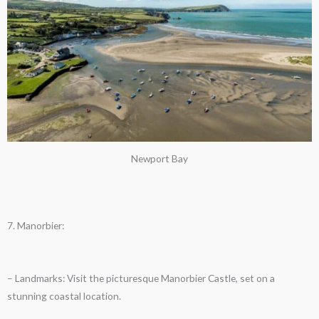
Newport Bay
7. Manorbier:
– Landmarks: Visit the picturesque Manorbier Castle, set on a
stunning coastal location.