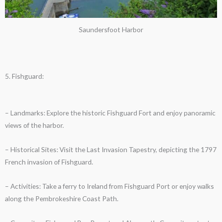
Saundersfoot Harbor
5. Fishguard:
– Landmarks: Explore the historic Fishguard Fort and enjoy panoramic
views of the harbor.
– Historical Sites: Visit the Last Invasion Tapestry, depicting the 1797
French invasion of Fishguard.
– Activities: Take a ferry to Ireland from Fishguard Port or enjoy walks
along the Pembrokeshire Coast Path.