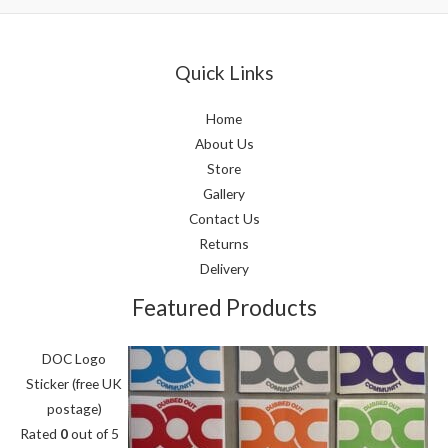
Quick Links
Home
About Us
Store
Gallery
Contact Us
Returns
Delivery
Featured Products
DOC Logo
Sticker (free UK
postage)
Rated
0
out of 5