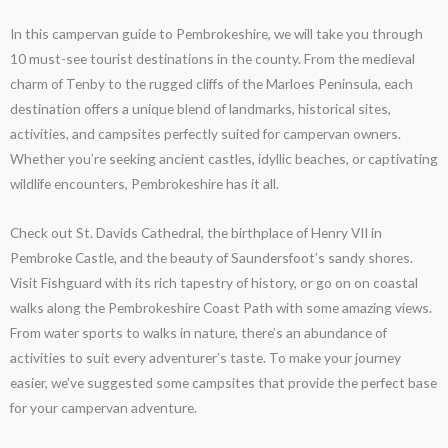
In this campervan guide to Pembrokeshire, we will take you through
10 must-see tourist destinations in the county. From the medieval
charm of Tenby to the rugged cliffs of the Marloes Peninsula, each
destination offers a unique blend of landmarks, historical sites,
activities, and campsites perfectly suited for campervan owners.
Whether you’re seeking ancient castles, idyllic beaches, or captivating
wildlife encounters, Pembrokeshire has it all.
Check out St. Davids Cathedral, the birthplace of Henry VII in
Pembroke Castle, and the beauty of Saundersfoot’s sandy shores.
Visit Fishguard with its rich tapestry of history, or go on on coastal
walks along the Pembrokeshire Coast Path with some amazing views.
From water sports to walks in nature, there’s an abundance of
activities to suit every adventurer’s taste. To make your journey
easier, we’ve suggested some campsites that provide the perfect base
for your campervan adventure.