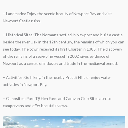
– Landmarks: Enjoy the scenic beauty of Newport Bay and visit
Newport Castle ruins.
– Historical Sites: The Normans settled in Newport and built a castle
beside the river Usk in the 12th century, the remains of which you can
see today. The town received its first Charter in 1385. The discovery
of the remains of a sea-going vessel in 2002 gives evidence of
Newport as a centre of industry and trade in the mediaeval period.
– Activities: Go hiking in the nearby Preseli Hills or enjoy water
activities in Newport Bay.
– Campsites: Parc Tŷ Hen Farm and Caravan Club Site cater to
campervans and offer beautiful views.