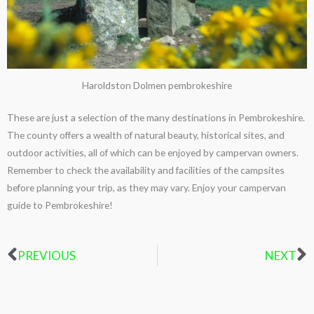
Haroldston Dolmen pembrokeshire
These are just a selection of the many destinations in Pembrokeshire.
The county offers a wealth of natural beauty, historical sites, and
outdoor activities, all of which can be enjoyed by campervan owners.
Remember to check the availability and facilities of the campsites
before planning your trip, as they may vary. Enjoy your campervan
guide to Pembrokeshire!
PREVIOUS
NEXT
Prev
N