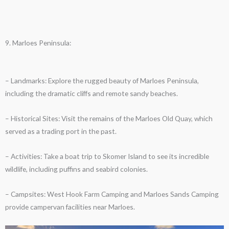
9. Marloes Peninsula:
– Landmarks: Explore the rugged beauty of Marloes Peninsula,
including the dramatic cliffs and remote sandy beaches.
– Historical Sites: Visit the remains of the Marloes Old Quay, which
served as a trading port in the past.
– Activities: Take a boat trip to Skomer Island to see its incredible
wildlife, including puffins and seabird colonies.
– Campsites: West Hook Farm Camping and Marloes Sands Camping
provide campervan facilities near Marloes.