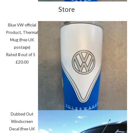
Store
Blue VW official
Product, Thermal
Mug (free UK
postage)
Rated
0
out of 5
£
20.00
Dubbed Out
Windscreen
Decal (free UK