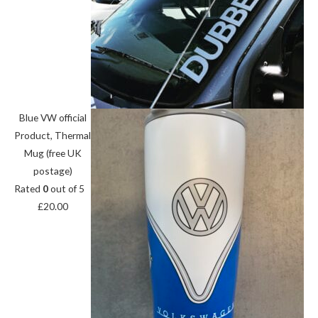
Blue VW official
Product, Thermal
Mug (free UK
postage)
Rated
0
out of 5
£
20.00