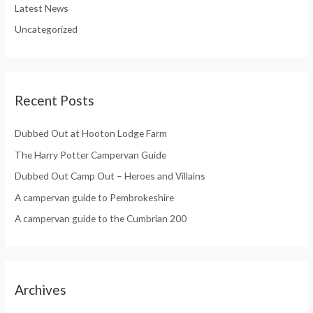
r
Latest News
o
:
Uncategorized
r
:
Recent Posts
Dubbed Out at Hooton Lodge Farm
The Harry Potter Campervan Guide
Dubbed Out Camp Out – Heroes and Villains
A campervan guide to Pembrokeshire
A campervan guide to the Cumbrian 200
Archives