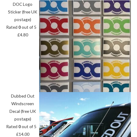
DOC Logo
Sticker (free UK
postage)
Rated
0
out of 5
£
4.80
Dubbed Out
Windscreen
Decal (free UK
postage)
Rated
0
out of 5
£
14.00