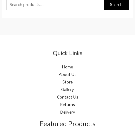
Search
Quick Links
Home
About Us
Store
Gallery
Contact Us
Returns
Delivery
Featured Products