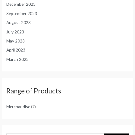
December 2023
September 2023
August 2023
July 2023
May 2023
April 2023
March 2023
Range of Products
Merchandise
(7)