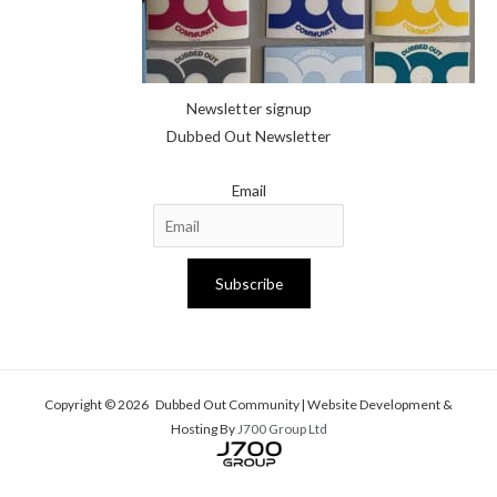
Newsletter signup
Dubbed Out Newsletter
Email
Subscribe
Copyright © 2026 Dubbed Out Community | Website Development &
Hosting By
J700 Group Ltd