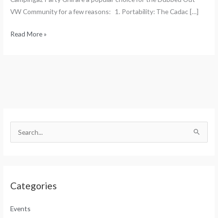
VW Community for a few reasons: 1. Portability: The Cadac […]
Read More »
S
e
S
a
e
r
a
c
r
h
Categories
c
f
h
o
Events
f