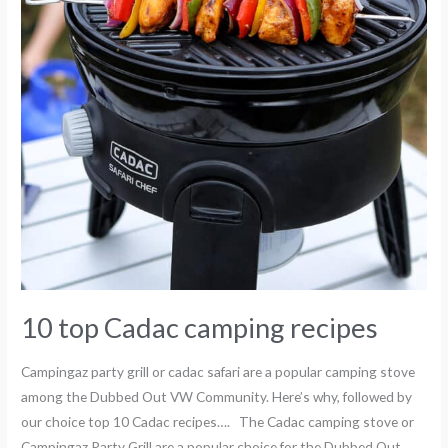
10 top Cadac camping recipes
Campingaz party grill or cadac safari are a popular camping stove
among the Dubbed Out VW Community. Here’s why, followed by
our choice top 10 Cadac recipes…. The Cadac camping stove or
Campingaz Party Grill are a popular choice for the Dubbed Out