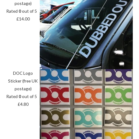
postage)
Rated
0
out of 5
£
14.00
DOC Logo
Sticker (free UK
postage)
Rated
0
out of 5
£
4.80