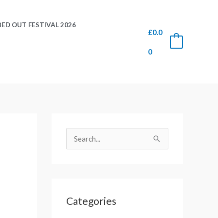
ED OUT FESTIVAL 2026
£
0.0
0
0
S
e
S
a
e
r
a
c
r
h
Categories
c
f
h