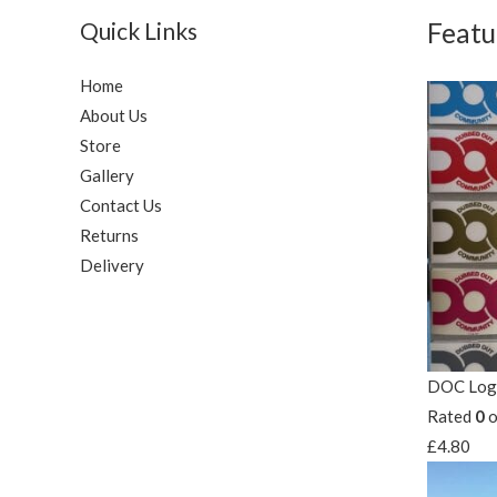
Quick Links
Featu
Home
About Us
Store
Gallery
Contact Us
Returns
Delivery
DOC Logo
Rated
0
o
£
4.80