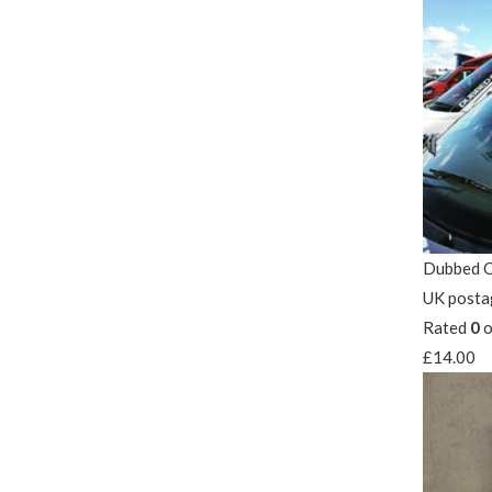
Dubbed O
UK posta
Rated
0
o
£
14.00