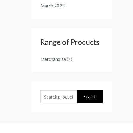
March 2023
Range of Products
Merchandise
(7)
Search