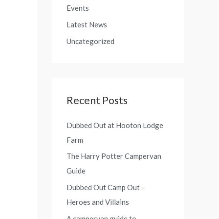
o
Events
f
r
Latest News
o
:
r
Uncategorized
:
Recent Posts
Dubbed Out at Hooton Lodge
Farm
The Harry Potter Campervan
Guide
Dubbed Out Camp Out –
Heroes and Villains
A campervan guide to