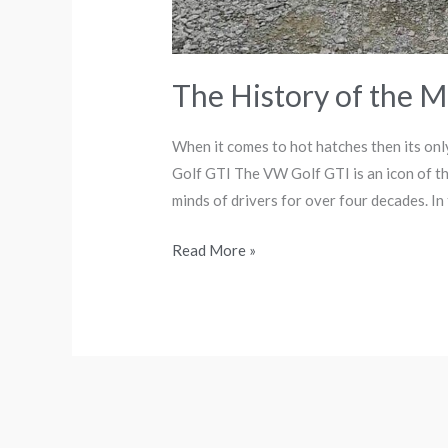
The History of the M
When it comes to hot hatches then its on
Golf GTI The VW Golf GTI is an icon of th
minds of drivers for over four decades. In th
Read More »