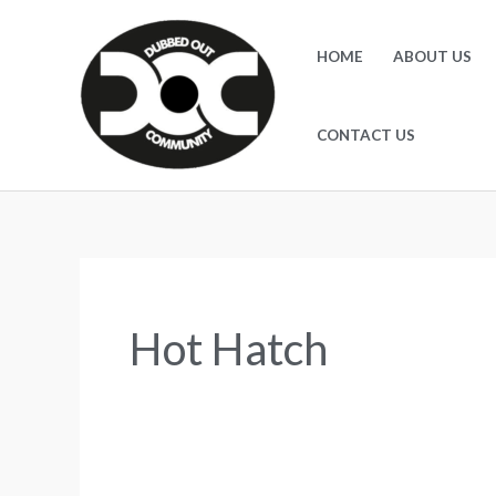
Skip
to
HOME
ABOUT US
content
CONTACT US
Hot Hatch