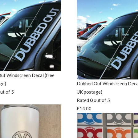
ut Windscreen Decal (free
ge)
Dubbed Out Windscreen Decal
ut of 5
UK postage)
Rated
0
out of 5
£
14.00