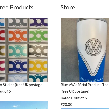
red Products
Store
 Sticker (free UK postage)
Blue VW official Product, Th
ut of 5
(free UK postage)
Rated
0
out of 5
£
20.00