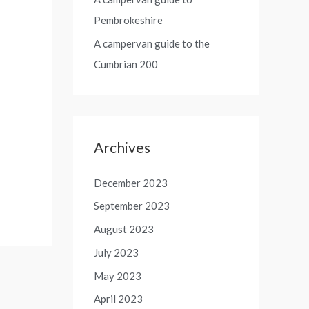
Pembrokeshire
A campervan guide to the
Cumbrian 200
Archives
December 2023
September 2023
August 2023
July 2023
May 2023
April 2023