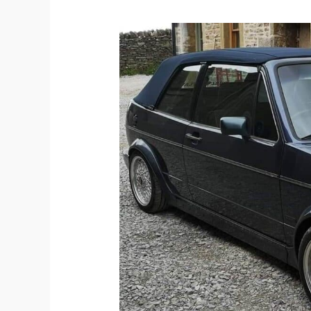
The
History
of
the
Mk1
Golf
GTI