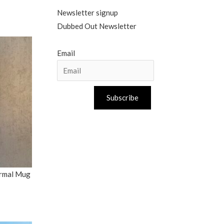
Newsletter signup
Dubbed Out Newsletter
Email
Subscribe
ermal Mug