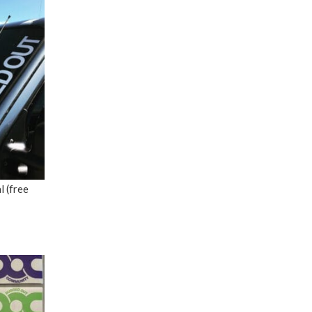
 (free