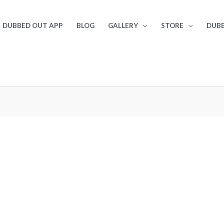
DUBBED OUT APP
BLOG
GALLERY
STORE
DUBB