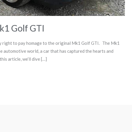
k1 Golf GTI
ly right to pay homage to the original Mk1 Golf GTI. The Mk1
e automotive world, a car that has captured the hearts and
is article, we’ll dive […]