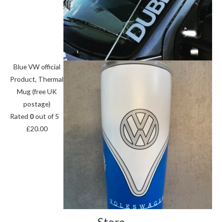
Blue VW official
Product, Thermal
Mug (free UK
postage)
Rated
0
out of 5
£
20.00