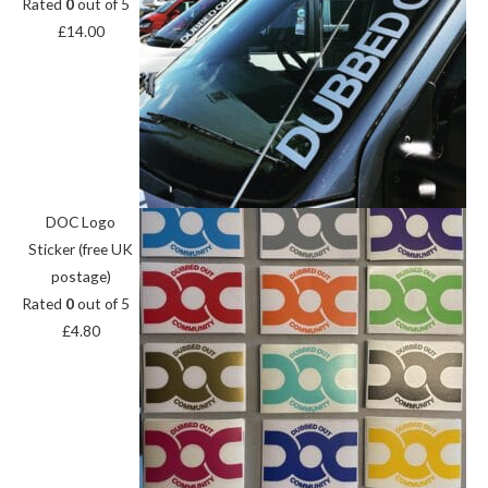
Rated
0
out of 5
£
14.00
DOC Logo
Sticker (free UK
postage)
Rated
0
out of 5
£
4.80