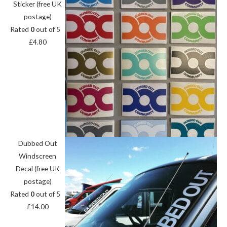
Sticker (free UK
postage)
Rated
0
out of 5
£
4.80
Dubbed Out
Windscreen
Decal (free UK
postage)
Rated
0
out of 5
£
14.00