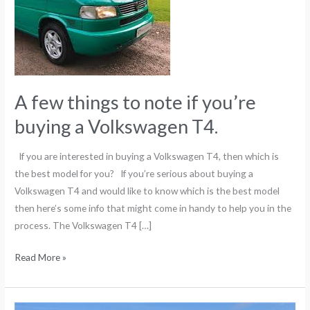
if
you’re
buying
a
Volkswagen
A few things to note if you’re
T4.
buying a Volkswagen T4.
If you are interested in buying a Volkswagen T4, then which is
the best model for you? If you’re serious about buying a
Volkswagen T4 and would like to know which is the best model
then here’s some info that might come in handy to help you in the
process. The Volkswagen T4 […]
Read More »