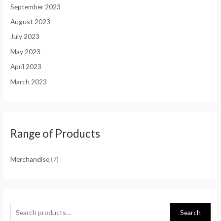
September 2023
August 2023
July 2023
May 2023
April 2023
March 2023
Range of Products
Merchandise
(7)
Search