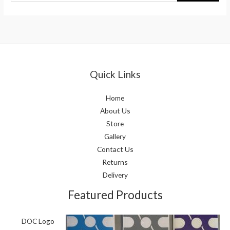
Quick Links
Home
About Us
Store
Gallery
Contact Us
Returns
Delivery
Featured Products
DOC Logo