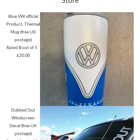
Store
Blue VW official
Product, Thermal
Mug (free UK
postage)
Rated
0
out of 5
£
20.00
Dubbed Out
Windscreen
Decal (free UK
postage)