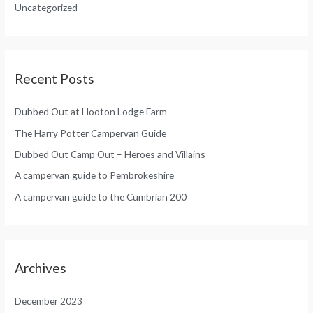
Uncategorized
r
:
Recent Posts
Dubbed Out at Hooton Lodge Farm
The Harry Potter Campervan Guide
Dubbed Out Camp Out – Heroes and Villains
A campervan guide to Pembrokeshire
A campervan guide to the Cumbrian 200
Archives
December 2023