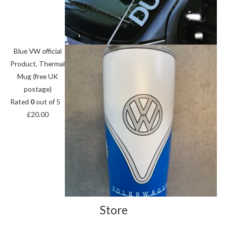
Blue VW official
Product, Thermal
Mug (free UK
postage)
Rated
0
out of 5
£
20.00
Store