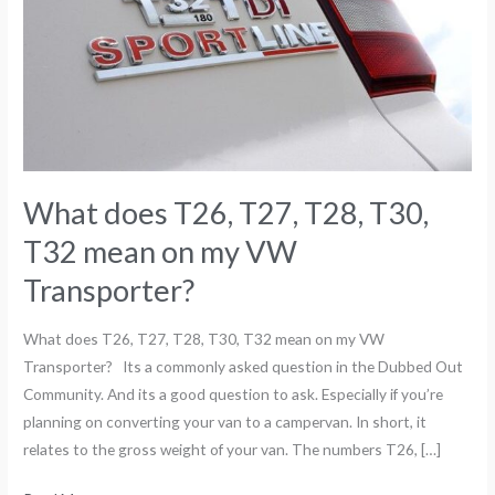
T30,
T32
mean
on
my
VW
Transporter?
What does T26, T27, T28, T30,
T32 mean on my VW
Transporter?
What does T26, T27, T28, T30, T32 mean on my VW
Transporter? Its a commonly asked question in the Dubbed Out
Community. And its a good question to ask. Especially if you’re
planning on converting your van to a campervan. In short, it
relates to the gross weight of your van. The numbers T26, […]