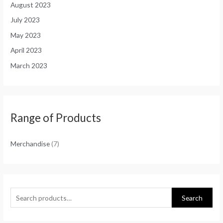
August 2023
July 2023
May 2023
April 2023
March 2023
Range of Products
Merchandise
(7)
Search