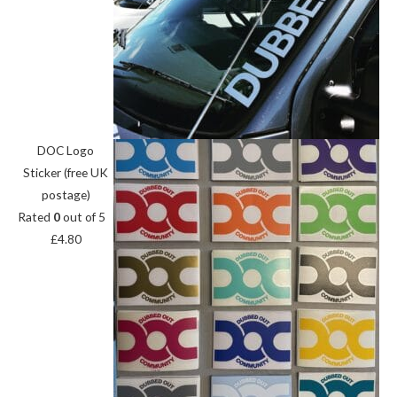
DOC Logo
Sticker (free UK
postage)
Rated
0
out of 5
£
4.80