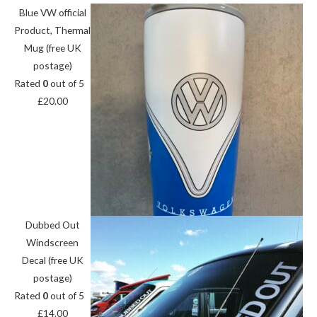
Blue VW official
Product, Thermal
Mug (free UK
postage)
Rated
0
out of 5
£
20.00
Dubbed Out
Windscreen
Decal (free UK
postage)
Rated
0
out of 5
£
14.00