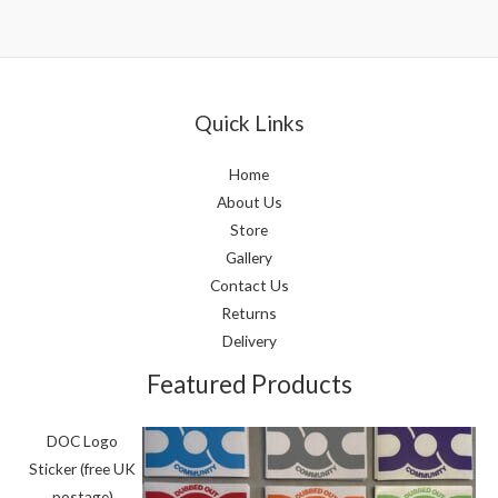
Quick Links
Home
About Us
Store
Gallery
Contact Us
Returns
Delivery
Featured Products
DOC Logo
Sticker (free UK
postage)