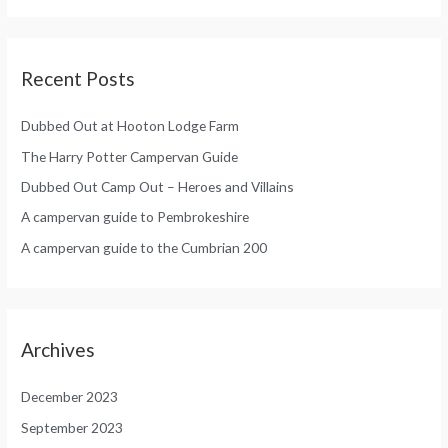
:
Recent Posts
Dubbed Out at Hooton Lodge Farm
The Harry Potter Campervan Guide
Dubbed Out Camp Out – Heroes and Villains
A campervan guide to Pembrokeshire
A campervan guide to the Cumbrian 200
Archives
December 2023
September 2023