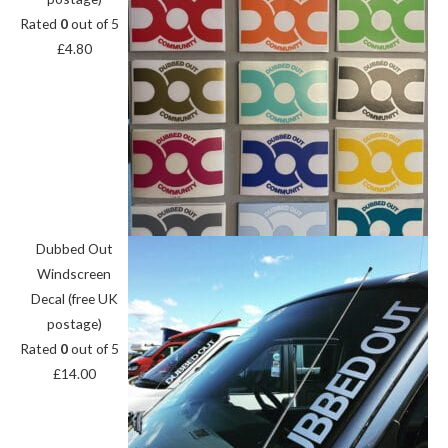
Rated
0
out of 5
£
4.80
Dubbed Out
Windscreen
Decal (free UK
postage)
Rated
0
out of 5
£
14.00