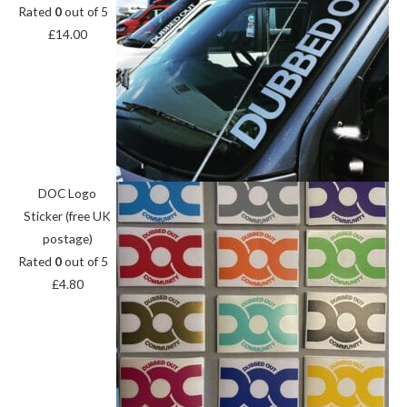
Rated
0
out of 5
£
14.00
DOC Logo
Sticker (free UK
postage)
Rated
0
out of 5
£
4.80