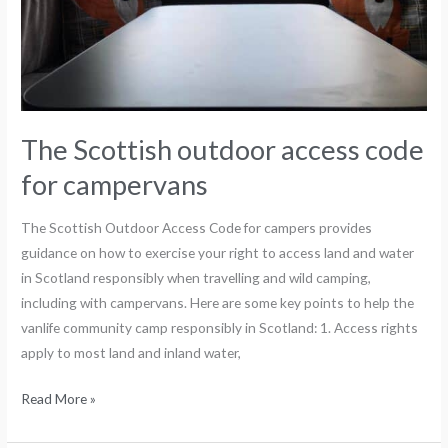
The Scottish outdoor access code
for campervans
The Scottish Outdoor Access Code for campers provides
guidance on how to exercise your right to access land and water
in Scotland responsibly when travelling and wild camping,
including with campervans. Here are some key points to help the
vanlife community camp responsibly in Scotland: 1. Access rights
apply to most land and inland water,
Read More »