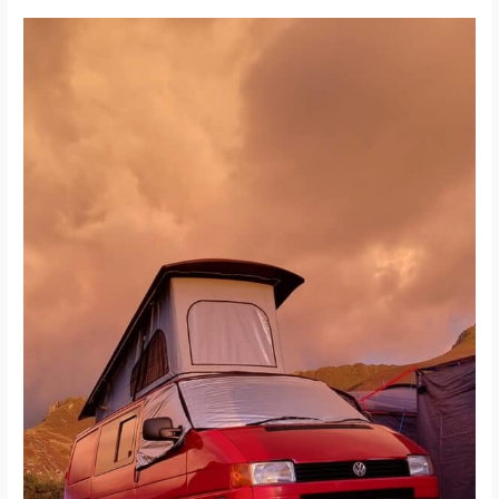
Pop
Top
Conversion
for
a
VW
Transporter