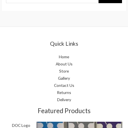
Quick Links
Home
About Us
Store
Gallery
Contact Us
Returns
Delivery
Featured Products
DOC Logo