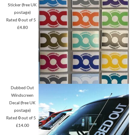
Sticker (free UK
postage)
Rated
0
out of 5
£
4.80
Dubbed Out
Windscreen
Decal (free UK
postage)
Rated
0
out of 5
£
14.00