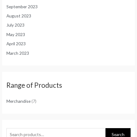
September 2023
August 2023
July 2023
May 2023
April 2023
March 2023
Range of Products
Merchandise
(7)
Search