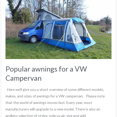
awnings
for
a
VW
Campervan
Popular awnings for a VW
Campervan
Here we’ll give you a short overview of some different models,
makes, and sizes of awnings for a VW campervan. Please note
that the world of awnings moves fast. Every year, most
manufacturers will upgrade to a new model. There is also an
endless selection of styles, pole vs air, size and add