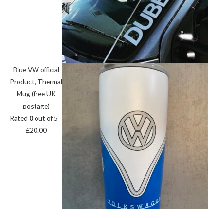
Blue VW official
Product, Thermal
Mug (free UK
postage)
Rated
0
out of 5
£
20.00