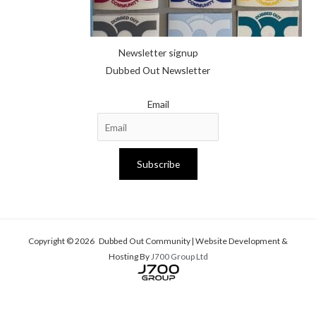
Newsletter signup
Dubbed Out Newsletter
Email
Subscribe
Copyright © 2026 Dubbed Out Community | Website Development &
Hosting By
J700 Group Ltd