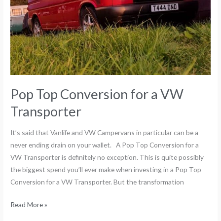
Pop Top Conversion for a VW
Transporter
It’s said that Vanlife and VW Campervans in particular can be a
never ending drain on your wallet. A Pop Top Conversion for a
VW Transporter is definitely no exception. This is quite possibly
the biggest spend you’ll ever make when investing in a Pop Top
Conversion for a VW Transporter. But the transformation
Read More »