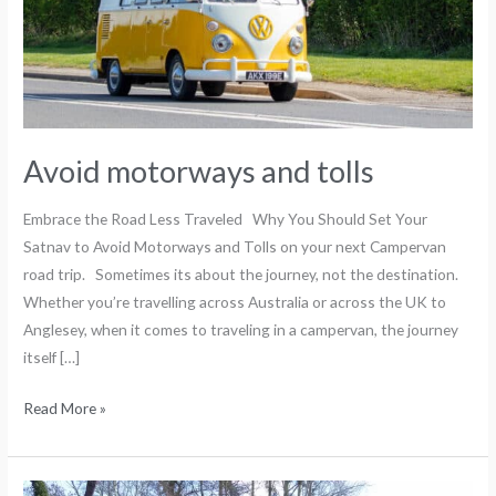
Avoid motorways and tolls
Embrace the Road Less Traveled Why You Should Set Your
Satnav to Avoid Motorways and Tolls on your next Campervan
road trip. Sometimes its about the journey, not the destination.
Whether you’re travelling across Australia or across the UK to
Anglesey, when it comes to traveling in a campervan, the journey
itself […]
Read More »
Popular