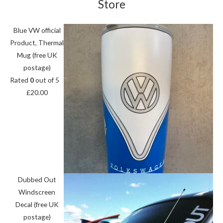
Store
Blue VW official
Product, Thermal
Mug (free UK
postage)
Rated
0
out of 5
£
20.00
Dubbed Out
Windscreen
Decal (free UK
postage)