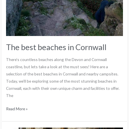
The best beaches in Cornwall
There’s countless beaches along the Devon and Cornwall
coastline, but lets take a look at the must sees! Here are a
selection of the best beaches in Cornwall and nearby campsites.
Today, we’ll be exploring some of the most stunning beaches in
Cornwall, each with their own unique charm and facilities to offer.
The
Read More »