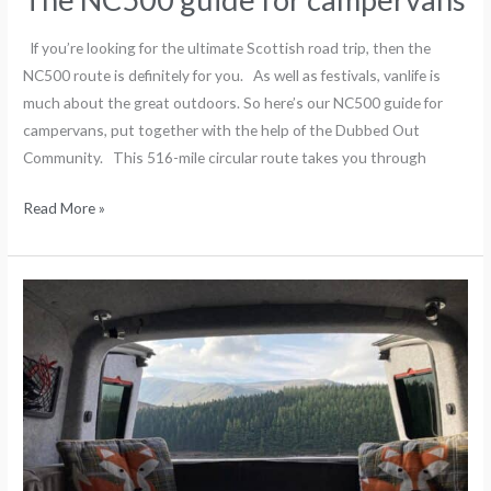
If you’re looking for the ultimate Scottish road trip, then the
NC500 route is definitely for you. As well as festivals, vanlife is
much about the great outdoors. So here’s our NC500 guide for
campervans, put together with the help of the Dubbed Out
Community. This 516-mile circular route takes you through
Read More »
The
Scottish
outdoor
access
code
for
campervans