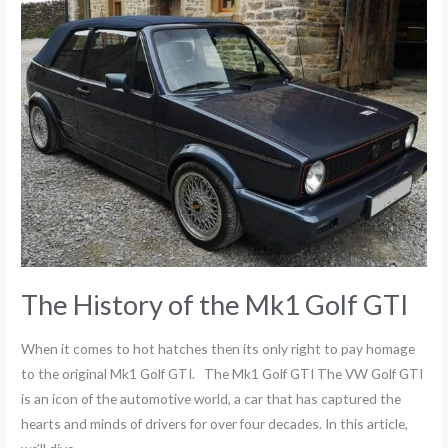
The
History
of
the
Mk1
Golf
GTI
The History of the Mk1 Golf GTI
When it comes to hot hatches then its only right to pay homage
to the original Mk1 Golf GTI. The Mk1 Golf GTI The VW Golf GTI
is an icon of the automotive world, a car that has captured the
hearts and minds of drivers for over four decades. In this article,