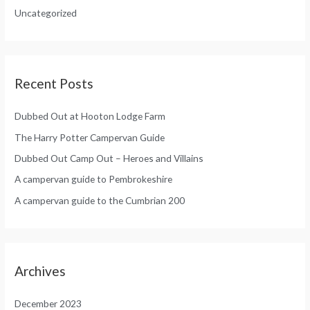
:
Uncategorized
r
:
Recent Posts
Dubbed Out at Hooton Lodge Farm
The Harry Potter Campervan Guide
Dubbed Out Camp Out – Heroes and Villains
A campervan guide to Pembrokeshire
A campervan guide to the Cumbrian 200
Archives
December 2023