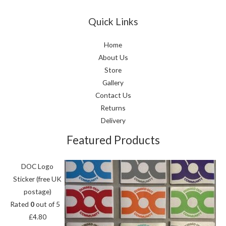
Quick Links
Home
About Us
Store
Gallery
Contact Us
Returns
Delivery
Featured Products
DOC Logo
Sticker (free UK
postage)
Rated
0
out of 5
£
4.80