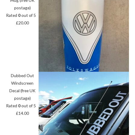
Mug (free UK
postage)
Rated
0
out of 5
£
20.00
Dubbed Out
Windscreen
Decal (free UK
postage)
Rated
0
out of 5
£
14.00