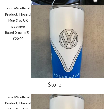
Blue VW official
Product, Thermal
Mug (free UK
postage)
Rated
0
out of 5
£
20.00
Store
Blue VW official
Product, Thermal