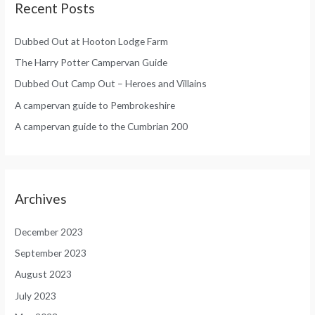
Recent Posts
Dubbed Out at Hooton Lodge Farm
The Harry Potter Campervan Guide
Dubbed Out Camp Out – Heroes and Villains
A campervan guide to Pembrokeshire
A campervan guide to the Cumbrian 200
Archives
December 2023
September 2023
August 2023
July 2023