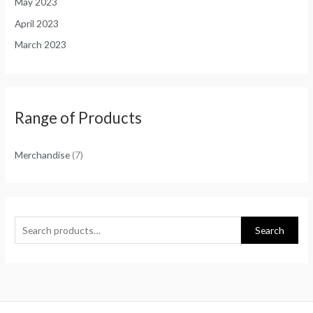
May 2023
April 2023
March 2023
Range of Products
Merchandise
(7)
Search