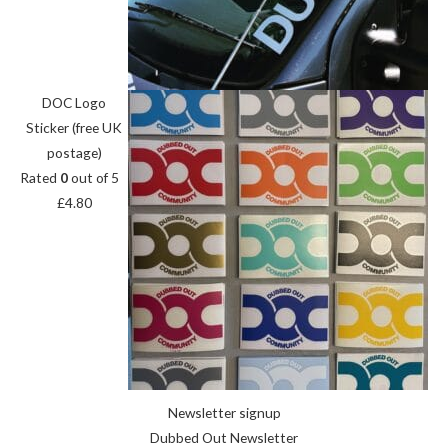
DOC Logo
Sticker (free UK
postage)
Rated
0
out of 5
£
4.80
Newsletter signup
Dubbed Out Newsletter