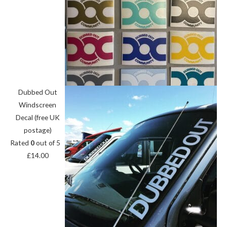
Dubbed Out
Windscreen
Decal (free UK
postage)
Rated
0
out of 5
£
14.00