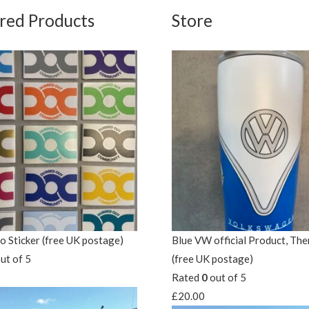
red Products
Store
 Sticker (free UK postage)
Blue VW official Product, Th
ut of 5
(free UK postage)
Rated
0
out of 5
£
20.00