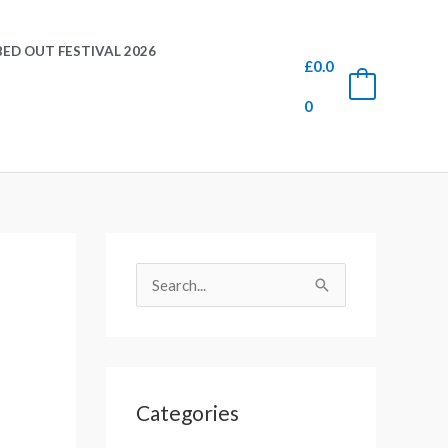
ED OUT FESTIVAL 2026
£
0.0
0
0
S
e
S
a
e
r
a
c
r
h
Categories
c
f
h