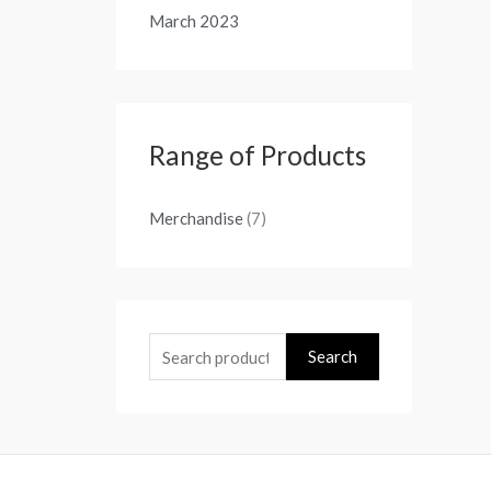
March 2023
Range of Products
Merchandise
(7)
Search