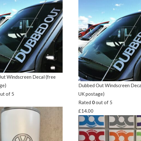
ut Windscreen Decal (free
ge)
Dubbed Out Windscreen Decal
ut of 5
UK postage)
Rated
0
out of 5
£
14.00