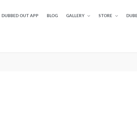
DUBBED OUT APP
BLOG
GALLERY
STORE
DUBB