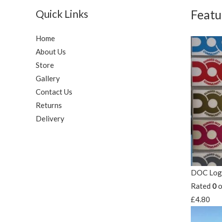
Quick Links
Featu
Home
About Us
Store
Gallery
Contact Us
Returns
Delivery
DOC Logo
Rated
0
o
£
4.80