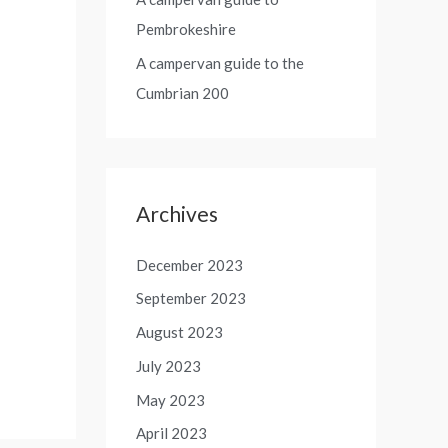
Pembrokeshire
A campervan guide to the
Cumbrian 200
Archives
December 2023
September 2023
August 2023
July 2023
May 2023
April 2023