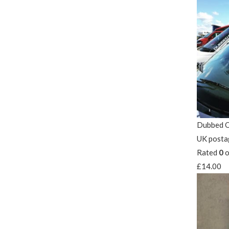
Dubbed O
UK posta
Rated
0
o
£
14.00