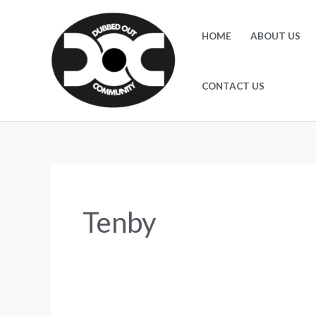
Skip
to
HOME
ABOUT US
content
CONTACT US
Tenby