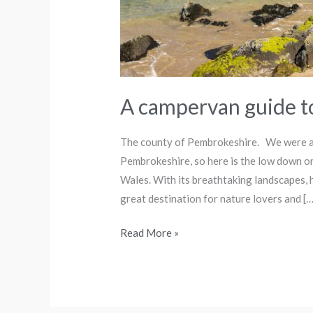
A campervan guide 
The county of Pembrokeshire. We were a
Pembrokeshire, so here is the low down on
Wales. With its breathtaking landscapes, 
great destination for nature lovers and […
Read More »