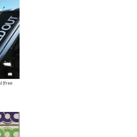
 (free