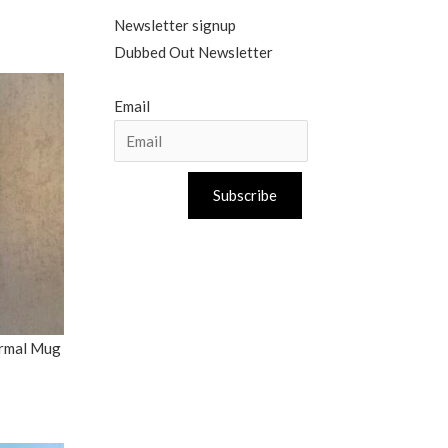
Newsletter signup
Dubbed Out Newsletter
Email
Subscribe
ermal Mug