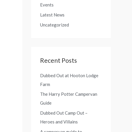
o
Events
f
r
Latest News
o
:
r
Uncategorized
:
Recent Posts
Dubbed Out at Hooton Lodge
Farm
The Harry Potter Campervan
Guide
Dubbed Out Camp Out –
Heroes and Villains
A campervan guide to