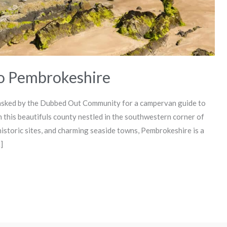
to Pembrokeshire
sked by the Dubbed Out Community for a campervan guide to
 this beautifuls county nestled in the southwestern corner of
historic sites, and charming seaside towns, Pembrokeshire is a
]