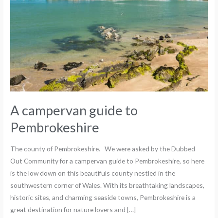
A campervan guide to
Pembrokeshire
The county of Pembrokeshire. We were asked by the Dubbed
Out Community for a campervan guide to Pembrokeshire, so here
is the low down on this beautifuls county nestled in the
southwestern corner of Wales. With its breathtaking landscapes,
historic sites, and charming seaside towns, Pembrokeshire is a
great destination for nature lovers and […]