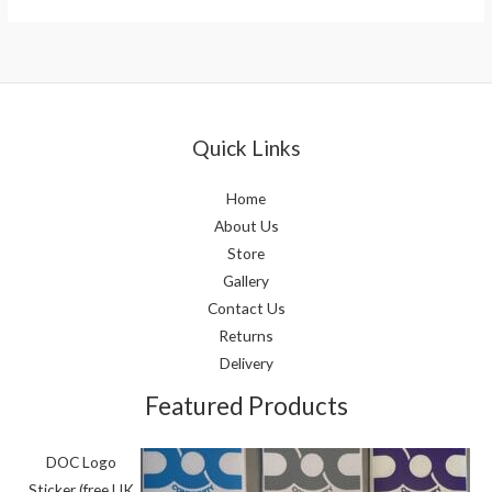
Quick Links
Home
About Us
Store
Gallery
Contact Us
Returns
Delivery
Featured Products
DOC Logo
Sticker (free UK