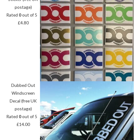
postage)
Rated
0
out of 5
£
4.80
Dubbed Out
Windscreen
Decal (free UK
postage)
Rated
0
out of 5
£
14.00