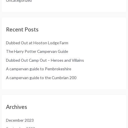
Uncategorized
r
:
Recent Posts
Dubbed Out at Hooton Lodge Farm
The Harry Potter Campervan Guide
Dubbed Out Camp Out – Heroes and Villains
A campervan guide to Pembrokeshire
A campervan guide to the Cumbrian 200
Archives
December 2023