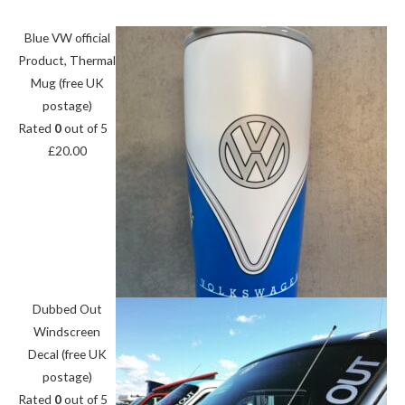
Blue VW official
Product, Thermal
Mug (free UK
postage)
Rated
0
out of 5
£
20.00
Dubbed Out
Windscreen
Decal (free UK
postage)
Rated
0
out of 5