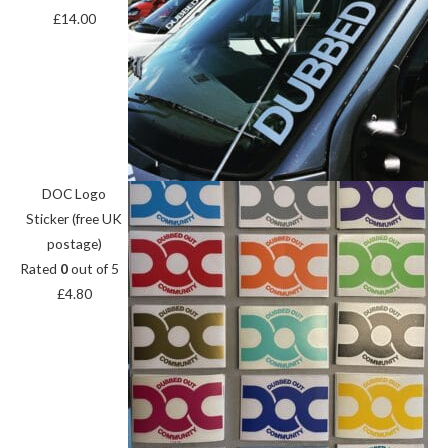
£
14.00
DOC Logo
Sticker (free UK
postage)
Rated
0
out of 5
£
4.80