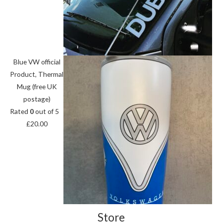
Blue VW official
Product, Thermal
Mug (free UK
postage)
Rated
0
out of 5
£
20.00
Store