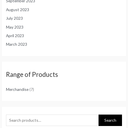
September 2023
August 2023
July 2023
May 2023
April 2023
March 2023
Range of Products
Merchandise
(7)
Search