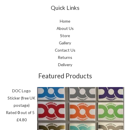
Quick Links
Home
About Us
Store
Gallery
Contact Us
Returns
Delivery
Featured Products
DOC Logo
Sticker (free UK
postage)
Rated
0
out of 5
£
4.80