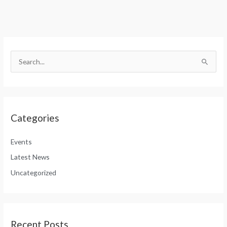
S
e
S
a
e
r
a
c
r
h
Categories
c
f
h
o
Events
f
r
Latest News
o
:
Uncategorized
r
:
Recent Posts