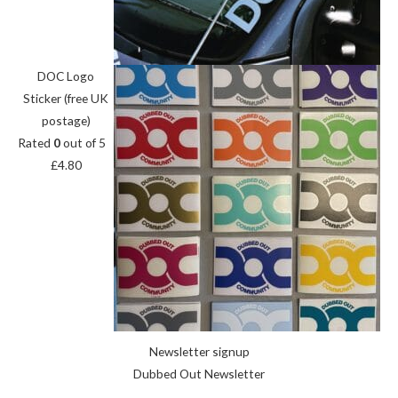
DOC Logo
Sticker (free UK
postage)
Rated
0
out of 5
£
4.80
Newsletter signup
Dubbed Out Newsletter