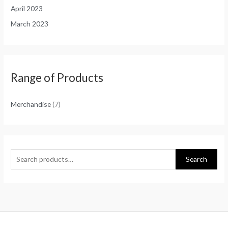
April 2023
March 2023
Range of Products
Merchandise
(7)
Search