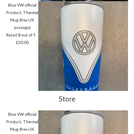
Blue VW official
Product, Thermal
Mug (free UK
postage)
Rated
0
out of 5
£
20.00
Store
Blue VW official
Product, Thermal
Mug (free UK