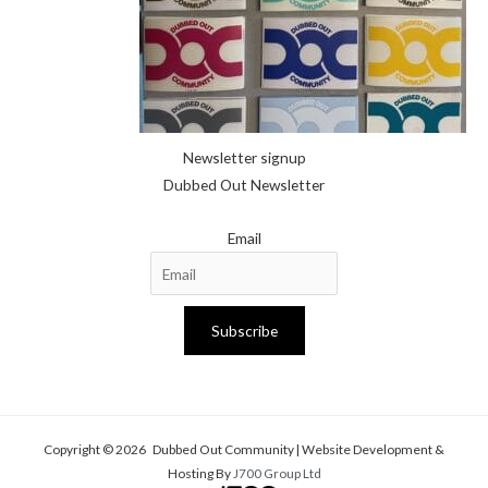
Newsletter signup
Dubbed Out Newsletter
Email
Subscribe
Copyright © 2026 Dubbed Out Community | Website Development &
Hosting By
J700 Group Ltd