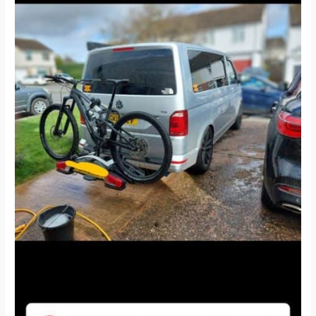
and
T6