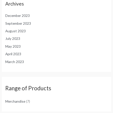
Archives
December 2023
September 2023
August 2023
July 2023
May 2023
April 2023
March 2023
Range of Products
Merchandise
(7)