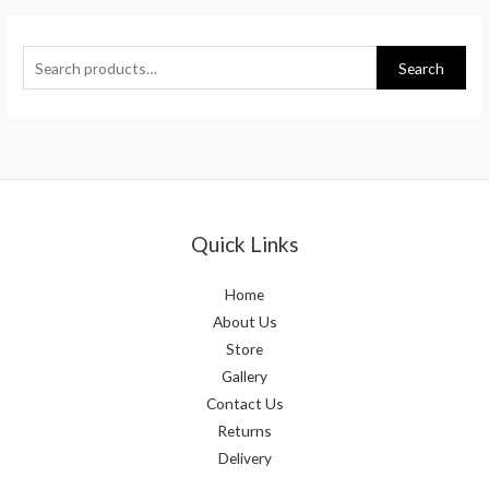
Search
Quick Links
Home
About Us
Store
Gallery
Contact Us
Returns
Delivery