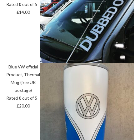
Rated
0
out of 5
£
14.00
Blue VW official
Product, Thermal
Mug (free UK
postage)
Rated
0
out of 5
£
20.00