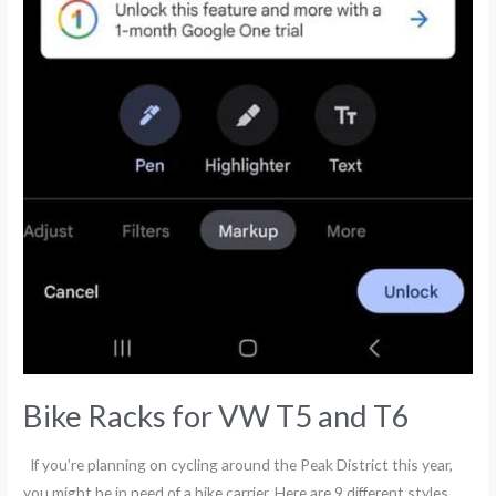
Bike Racks for VW T5 and T6
If you’re planning on cycling around the Peak District this year,
you might be in need of a bike carrier. Here are 9 different styles