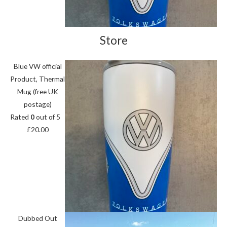
Store
Blue VW official
Product, Thermal
Mug (free UK
postage)
Rated
0
out of 5
£
20.00
Dubbed Out