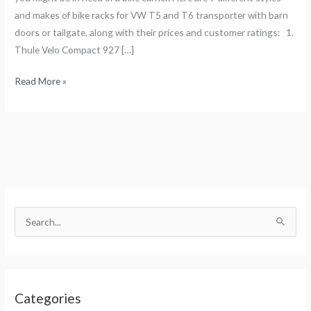
and makes of bike racks for VW T5 and T6 transporter with barn
doors or tailgate, along with their prices and customer ratings: 1.
Thule Velo Compact 927 […]
Read More »
S
e
S
a
e
r
a
c
r
h
Categories
c
f