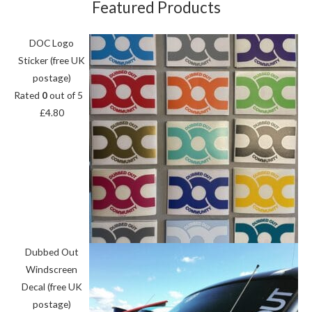
Featured Products
DOC Logo
Sticker (free UK
postage)
Rated
0
out of 5
£
4.80
Dubbed Out
Windscreen
Decal (free UK
postage)