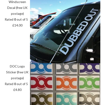
Windscreen
Decal (free UK
postage)
Rated
0
out of 5
£
14.00
DOC Logo
Sticker (free UK
postage)
Rated
0
out of 5
£
4.80