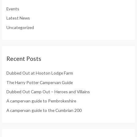
h
o
Events
f
r
Latest News
o
:
Uncategorized
r
:
Recent Posts
Dubbed Out at Hooton Lodge Farm
The Harry Potter Campervan Guide
Dubbed Out Camp Out – Heroes and Villains
A campervan guide to Pembrokeshire
A campervan guide to the Cumbrian 200