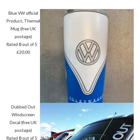
Blue VW official
Product, Thermal
Mug (free UK
postage)
Rated
0
out of 5
£
20.00
Dubbed Out
Windscreen
Decal (free UK
postage)
Rated
0
out of 5