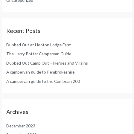
Uncategorized
r
:
Recent Posts
Dubbed Out at Hooton Lodge Farm
The Harry Potter Campervan Guide
Dubbed Out Camp Out – Heroes and Villains
A campervan guide to Pembrokeshire
A campervan guide to the Cumbrian 200
Archives
December 2023