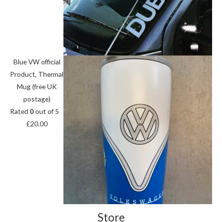
Blue VW official
Product, Thermal
Mug (free UK
postage)
Rated
0
out of 5
£
20.00
Store