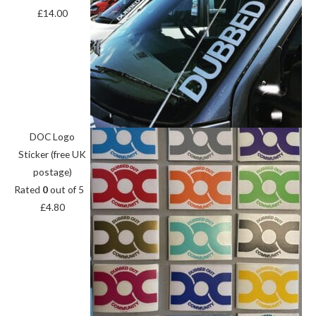
£
14.00
DOC Logo
Sticker (free UK
postage)
Rated
0
out of 5
£
4.80