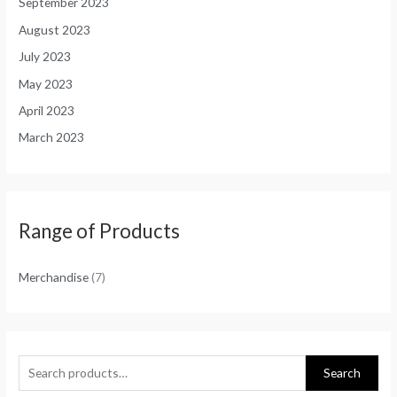
September 2023
August 2023
July 2023
May 2023
April 2023
March 2023
Range of Products
Merchandise
(7)
Search