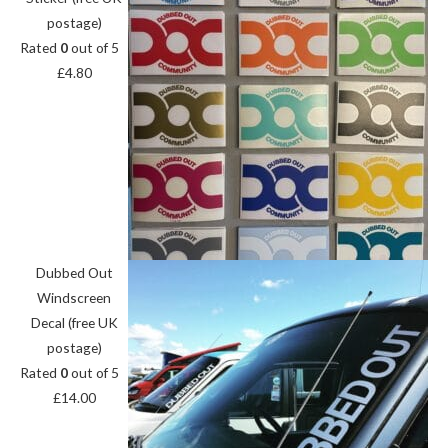
postage)
Rated
0
out of 5
£
4.80
Dubbed Out
Windscreen
Decal (free UK
postage)
Rated
0
out of 5
£
14.00