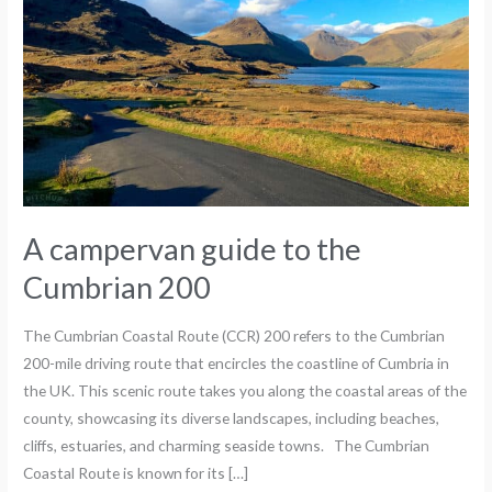
Cumbrian
200
A campervan guide to the
Cumbrian 200
The Cumbrian Coastal Route (CCR) 200 refers to the Cumbrian
200-mile driving route that encircles the coastline of Cumbria in
the UK. This scenic route takes you along the coastal areas of the
county, showcasing its diverse landscapes, including beaches,
cliffs, estuaries, and charming seaside towns. The Cumbrian
Coastal Route is known for its […]