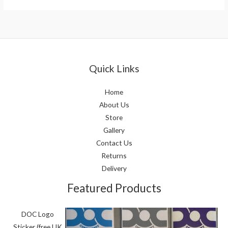
Quick Links
Home
About Us
Store
Gallery
Contact Us
Returns
Delivery
Featured Products
DOC Logo
Sticker (free UK