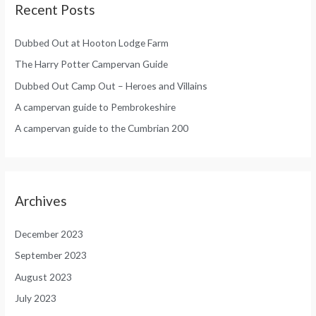
Recent Posts
Dubbed Out at Hooton Lodge Farm
The Harry Potter Campervan Guide
Dubbed Out Camp Out – Heroes and Villains
A campervan guide to Pembrokeshire
A campervan guide to the Cumbrian 200
Archives
December 2023
September 2023
August 2023
July 2023