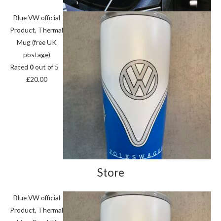
Blue VW official
Product, Thermal
Mug (free UK
postage)
Rated
0
out of 5
£
20.00
Store
Blue VW official
Product, Thermal