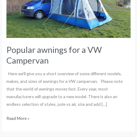
Campervan
Popular awnings for a VW
Campervan
Here we’ll give you a short overview of some different models,
makes, and sizes of awnings for a VW campervan. Please note
that the world of awnings moves fast. Every year, most
manufacturers will upgrade to a new model. There is also an
endless selection of styles, pole vs air, size and add […]
Read More »