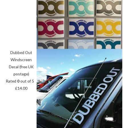
Dubbed Out
Windscreen
Decal (free UK
postage)
Rated
0
out of 5
£
14.00