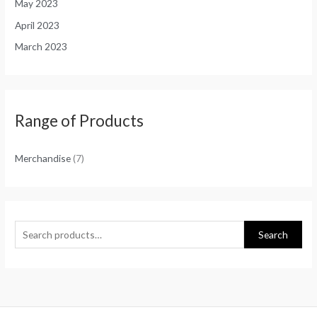
May 2023
April 2023
March 2023
Range of Products
Merchandise
(7)
Search