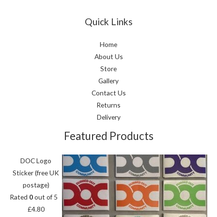
Quick Links
Home
About Us
Store
Gallery
Contact Us
Returns
Delivery
Featured Products
DOC Logo
Sticker (free UK
postage)
Rated
0
out of 5
£
4.80