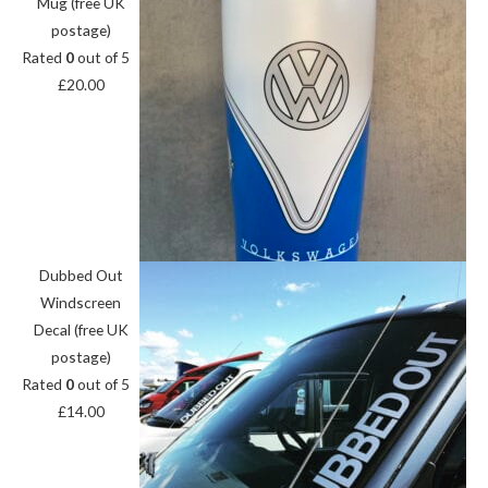
Mug (free UK
postage)
Rated
0
out of 5
£
20.00
Dubbed Out
Windscreen
Decal (free UK
postage)
Rated
0
out of 5
£
14.00