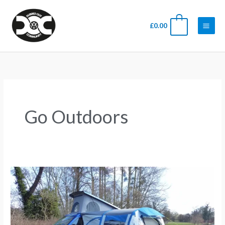
Skip
Main
to
Men
0
£
0.00
content
Go Outdoors
Popular
awnings
for
a
VW