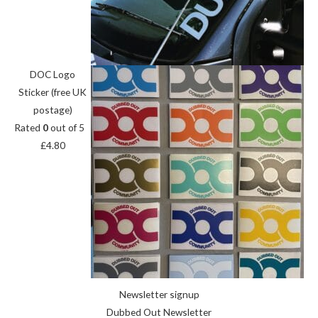
DOC Logo
Sticker (free UK
postage)
Rated
0
out of 5
£
4.80
Newsletter signup
Dubbed Out Newsletter