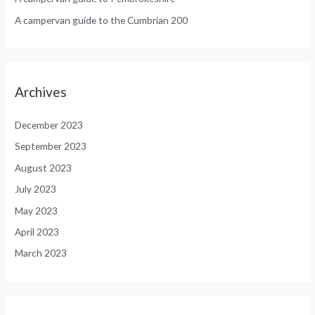
A campervan guide to the Cumbrian 200
Archives
December 2023
September 2023
August 2023
July 2023
May 2023
April 2023
March 2023