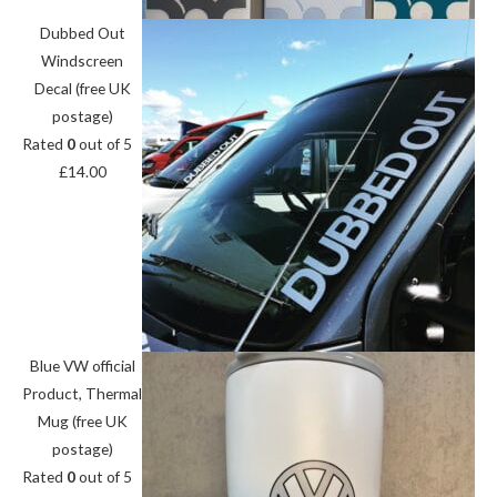
Dubbed Out
Windscreen
Decal (free UK
postage)
Rated
0
out of 5
£
14.00
Blue VW official
Product, Thermal
Mug (free UK
postage)
Rated
0
out of 5