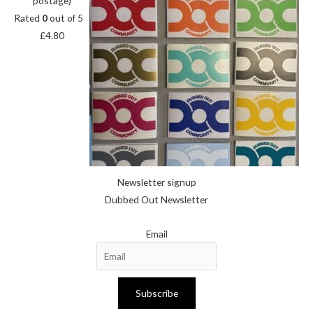
postage)
Rated
0
out of 5
£
4.80
Newsletter signup
Dubbed Out Newsletter
Email
Subscribe