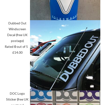
Dubbed Out
Windscreen
Decal (free UK
postage)
Rated
0
out of 5
£
14.00
DOC Logo
Sticker (free UK