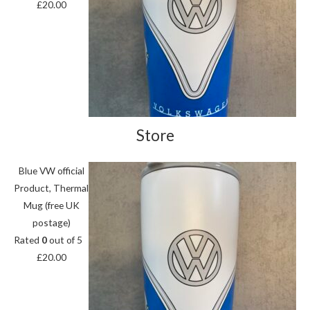
£
20.00
Store
Blue VW official
Product, Thermal
Mug (free UK
postage)
Rated
0
out of 5
£
20.00