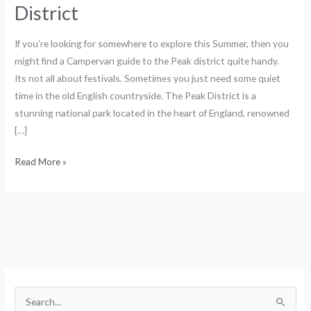
District
If you’re looking for somewhere to explore this Summer, then you
might find a Campervan guide to the Peak district quite handy.
Its not all about festivals. Sometimes you just need some quiet
time in the old English countryside. The Peak District is a
stunning national park located in the heart of England, renowned
[…]
Read More »
S
e
S