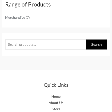
Range of Products
Merchandise
(7)
Search
Quick Links
Home
About Us
Store