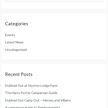
a
e
r
a
c
r
h
Categories
c
f
h
o
Events
f
r
Latest News
o
:
Uncategorized
r
:
Recent Posts
Dubbed Out at Hooton Lodge Farm
The Harry Potter Campervan Guide
Dubbed Out Camp Out – Heroes and Villains
A campervan guide to Pembrokeshire