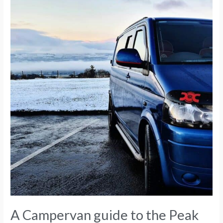
Peak
District
A Campervan guide to the Peak