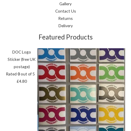
Gallery
Contact Us
Returns
Delivery
Featured Products
DOC Logo
Sticker (free UK
postage)
Rated
0
out of 5
£
4.80