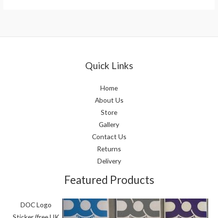
Quick Links
Home
About Us
Store
Gallery
Contact Us
Returns
Delivery
Featured Products
DOC Logo
Sticker (free UK