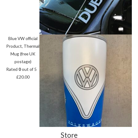
Blue VW official
Product, Thermal
Mug (free UK
postage)
Rated
0
out of 5
£
20.00
Store