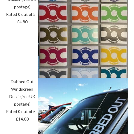
postage)
Rated
0
out of 5
£
4.80
Dubbed Out
Windscreen
Decal (free UK
postage)
Rated
0
out of 5
£
14.00