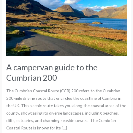
Cumbrian
200
A campervan guide to the
Cumbrian 200
The Cumbrian Coastal Route (CCR) 200 refers to the Cumbrian
200-mile driving route that encircles the coastline of Cumbria in
the UK. This scenic route takes you along the coastal areas of the
county, showcasing its diverse landscapes, including beaches,
cliffs, estuaries, and charming seaside towns. The Cumbrian
Coastal Route is known for its […]