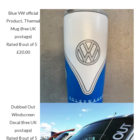
Blue VW official
Product, Thermal
Mug (free UK
postage)
Rated
0
out of 5
£
20.00
Dubbed Out
Windscreen
Decal (free UK
postage)
Rated
0
out of 5