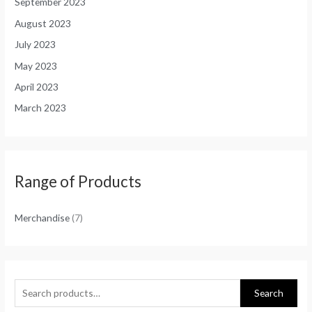
September 2023
August 2023
July 2023
May 2023
April 2023
March 2023
Range of Products
Merchandise
(7)
Search