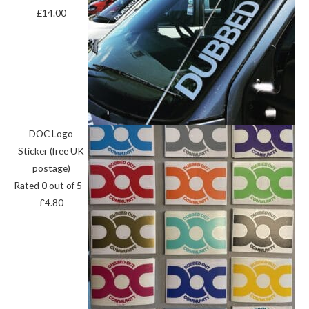
£
14.00
DOC Logo
Sticker (free UK
postage)
Rated
0
out of 5
£
4.80