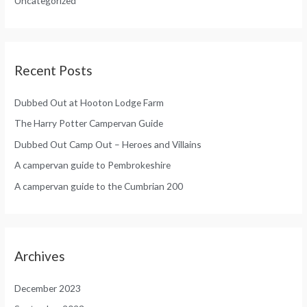
Uncategorized
r
:
Recent Posts
Dubbed Out at Hooton Lodge Farm
The Harry Potter Campervan Guide
Dubbed Out Camp Out – Heroes and Villains
A campervan guide to Pembrokeshire
A campervan guide to the Cumbrian 200
Archives
December 2023