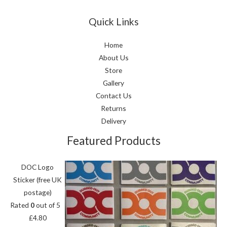
Quick Links
Home
About Us
Store
Gallery
Contact Us
Returns
Delivery
Featured Products
DOC Logo
Sticker (free UK
postage)
Rated
0
out of 5
£
4.80