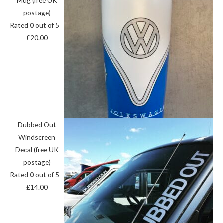
Mug (free UK
postage)
Rated
0
out of 5
£
20.00
Dubbed Out
Windscreen
Decal (free UK
postage)
Rated
0
out of 5
£
14.00