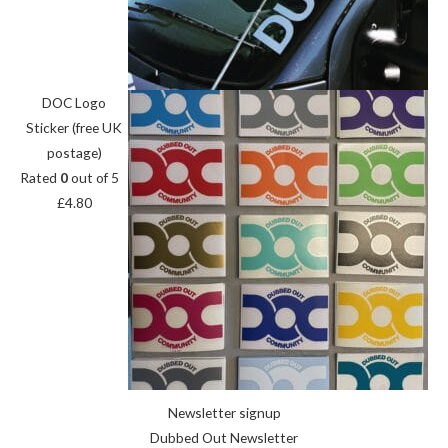
DOC Logo
Sticker (free UK
postage)
Rated
0
out of 5
£
4.80
Newsletter signup
Dubbed Out Newsletter