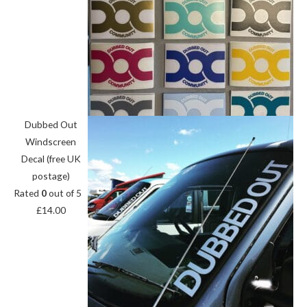
Dubbed Out
Windscreen
Decal (free UK
postage)
Rated
0
out of 5
£
14.00