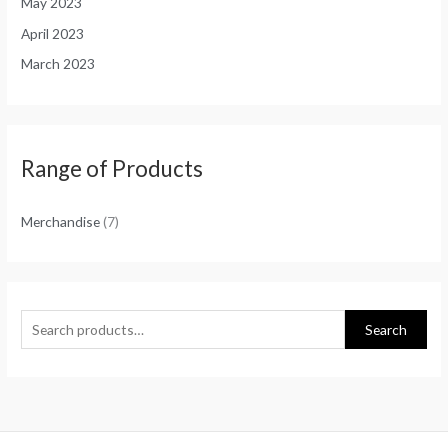
May 2023
April 2023
March 2023
Range of Products
Merchandise
(7)
Search