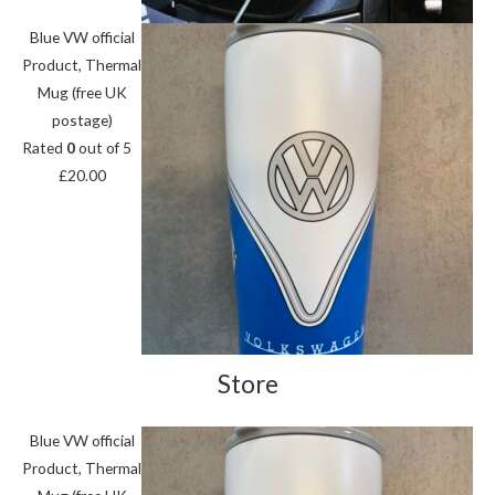
Blue VW official
Product, Thermal
Mug (free UK
postage)
Rated
0
out of 5
£
20.00
Store
Blue VW official
Product, Thermal