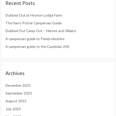
Recent Posts
Dubbed Out at Hooton Lodge Farm
The Harry Potter Campervan Guide
Dubbed Out Camp Out – Heroes and Villains
A campervan guide to Pembrokeshire
A campervan guide to the Cumbrian 200
Archives
December 2023
September 2023
August 2023
July 2023