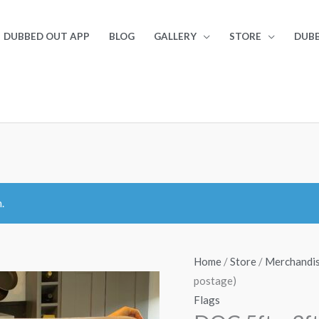
DUBBED OUT APP
BLOG
GALLERY
STORE
DUBB
.
Home
/
Store
/
Merchandi
postage)
Flags