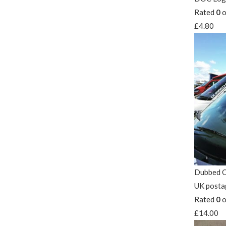
Rated
0
o
£
4.80
Dubbed O
UK posta
Rated
0
o
£
14.00