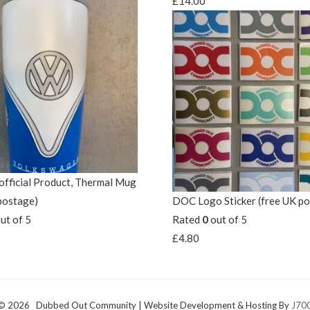
£
14.00
fficial Product, Thermal Mug
postage)
DOC Logo Sticker (free UK p
ut of 5
Rated
0
out of 5
£
4.80
 © 2026 Dubbed Out Community | Website Development & Hosting By
J700