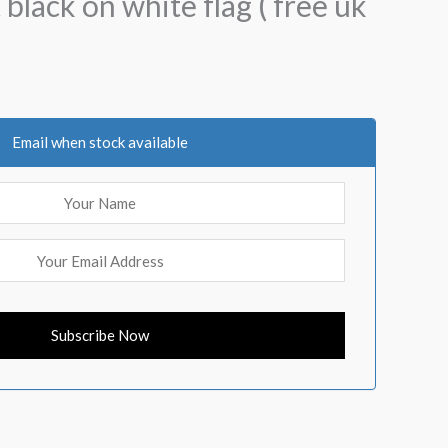
 black on white flag ( free uk
Email when stock available