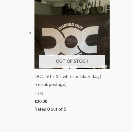
OUT OF STOCK
DOC 5ft x 3ft white on black flag (
free uk postage)
Flags
£
30.00
Rated
0
out of 5