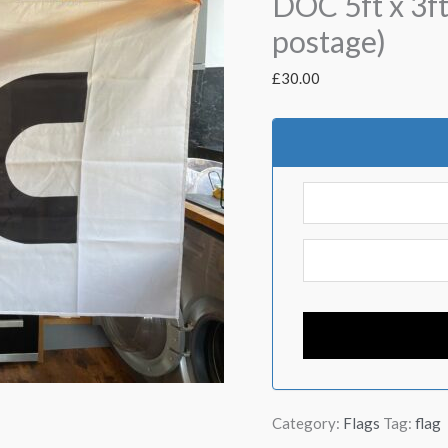
DOC 5ft x 3ft
postage)
£
30.00
Category:
Flags
Tag:
flag