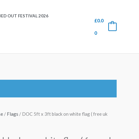
ED OUT FESTIVAL 2026
£
0.0
0
0
se
/
Flags
/ DOC 5ft x 3ft black on white flag ( free uk