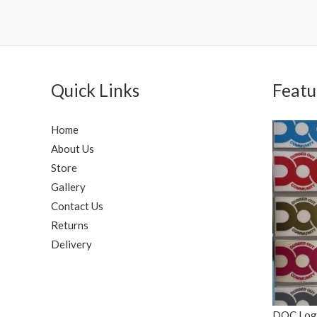
Quick Links
Featu
Home
About Us
Store
Gallery
Contact Us
Returns
Delivery
DOC Logo