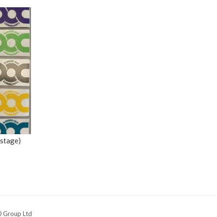
ostage)
 Group Ltd