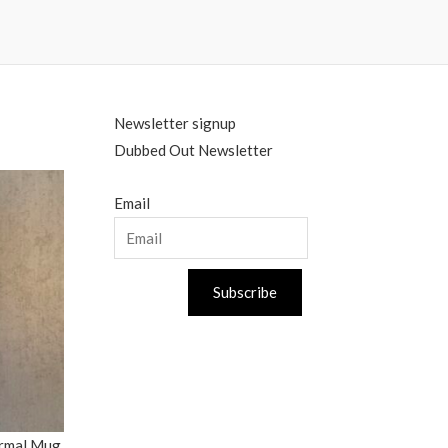
Newsletter signup
Dubbed Out Newsletter
Email
Subscribe
ermal Mug