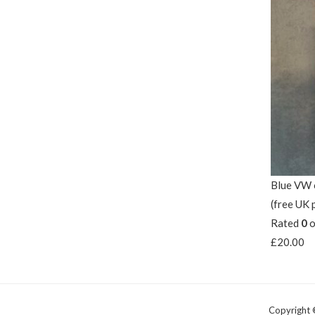
Blue VW o
(free UK 
Rated
0
o
£
20.00
Copyright