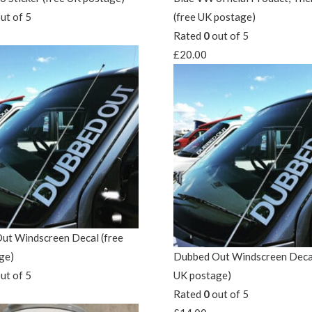
ut of 5
(free UK postage)
Rated
0
out of 5
£
20.00
ut Windscreen Decal (free
ge)
Dubbed Out Windscreen Decal
ut of 5
UK postage)
Rated
0
out of 5