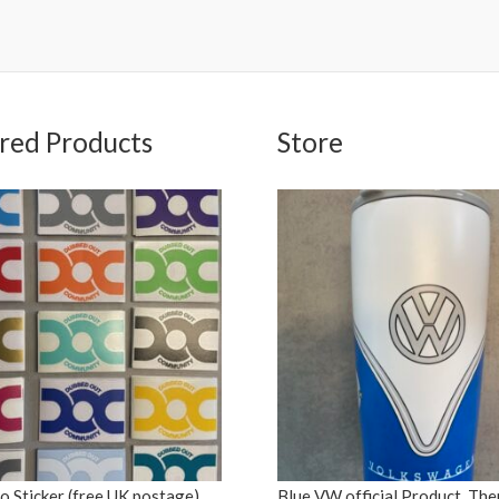
red Products
Store
 Sticker (free UK postage)
Blue VW official Product, Th