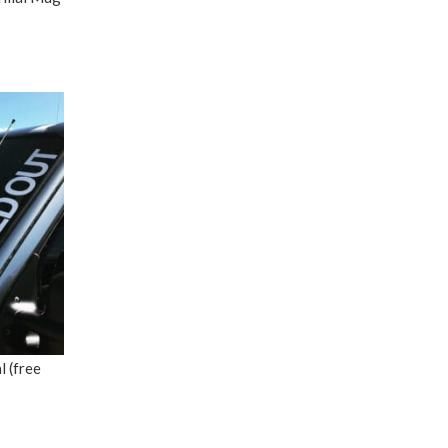
 (free