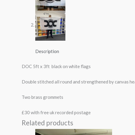
Description
DOC 5ft x 3ft black on white flags
Double stitched all round and strengthened by canvas h
Two brass grommets
£30 with free uk recorded postage
Related products