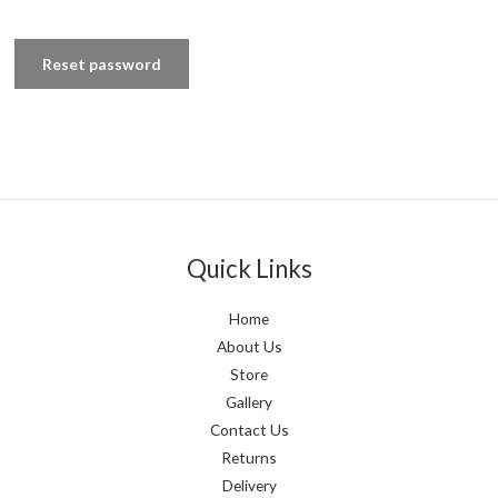
Reset password
Quick Links
Home
About Us
Store
Gallery
Contact Us
Returns
Delivery