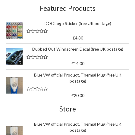
Featured Products
DOC Logo Sticker (free UK postage)
R
£
4.80
a
t
Dubbed Out Windscreen Decal (free UK postage)
e
d
0
o
R
£
14.00
u
a
t
t
o
Blue VW official Product, Thermal Mug (free UK
e
f
d
5
postage)
0
o
u
t
R
£
20.00
o
a
f
t
5
e
Store
d
0
o
u
Blue VW official Product, Thermal Mug (free UK
t
postage)
o
f