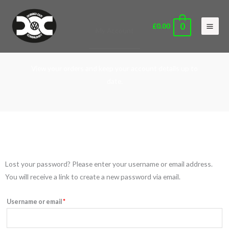
Skip
Main
to
Men
0
£
0.00
My Account
content
View your orders and keep your account details up to
date.
Required
Lost your password? Please enter your username or email address.
You will receive a link to create a new password via email.
Username or email
*