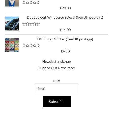
5
R
£
20.00
a
t
Dubbed Out Windscreen Decal (free UK postage)
e
d
0
o
R
£
14.00
u
a
t
t
o
DOC Logo Sticker (free UK postage)
e
f
d
5
0
o
R
£
4.80
u
a
t
t
o
e
Newsletter signup
f
d
5
0
Dubbed Out Newsletter
o
u
t
Email
o
f
5
Subscribe